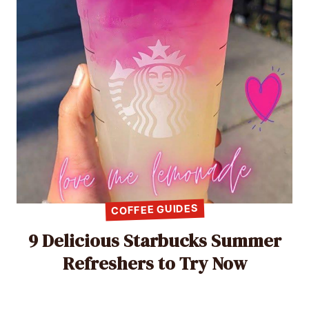
COFFEE GUIDES
9 Delicious Starbucks Summer
Refreshers to Try Now