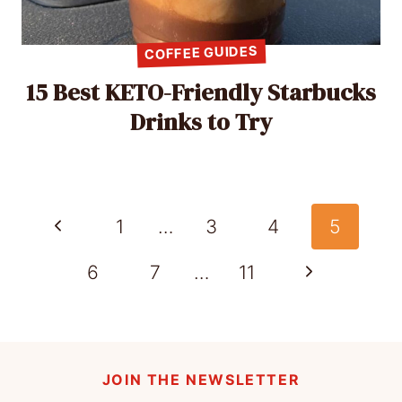
COFFEE GUIDES
15 Best KETO-Friendly Starbucks
Drinks to Try
Page
Previous
1
…
3
4
5
navigation
Page
Next
6
7
…
11
Page
JOIN THE NEWSLETTER