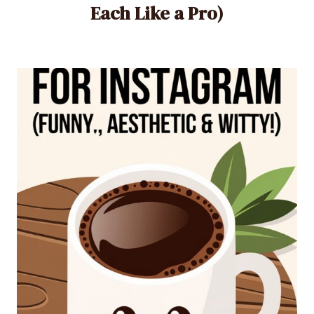
Each Like a Pro)