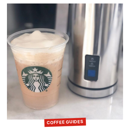
COFFEE GUIDES