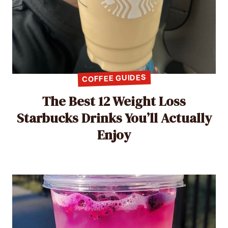
COFFEE GUIDES
The Best 12 Weight Loss
Starbucks Drinks You’ll Actually
Enjoy