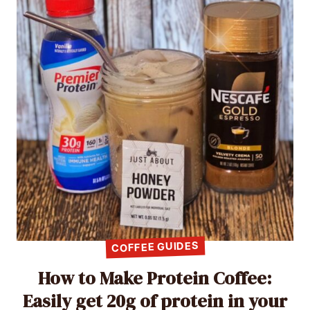
COFFEE GUIDES
How to Make Protein Coffee:
Easily get 20g of protein in your