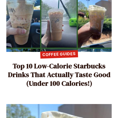
COFFEE GUIDES
Top 10 Low-Calorie Starbucks
Drinks That Actually Taste Good
(Under 100 Calories!)