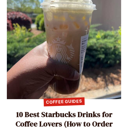
COFFEE GUIDES
10 Best Starbucks Drinks for
Coffee Lovers (How to Order