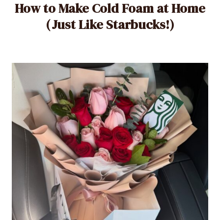
How to Make Cold Foam at Home
(Just Like Starbucks!)