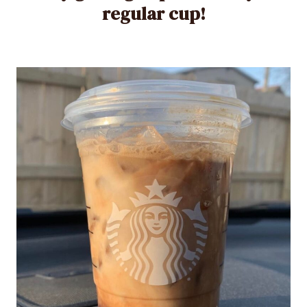
regular cup!