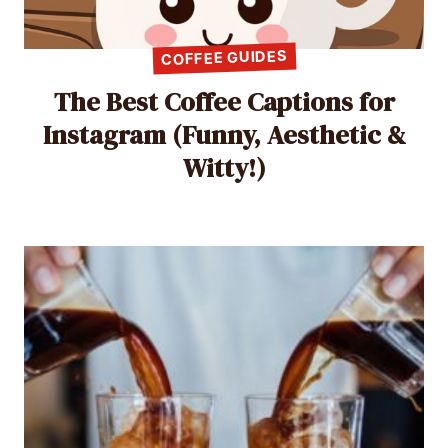
COFFEE GUIDES
The Best Coffee Captions for
Instagram (Funny, Aesthetic &
Witty!)