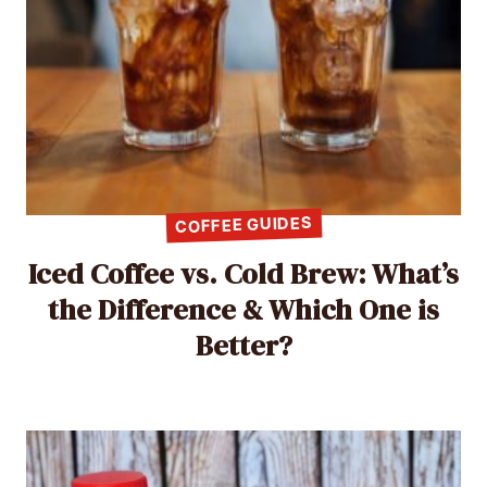
COFFEE GUIDES
Iced Coffee vs. Cold Brew: What’s
the Difference & Which One is
Better?