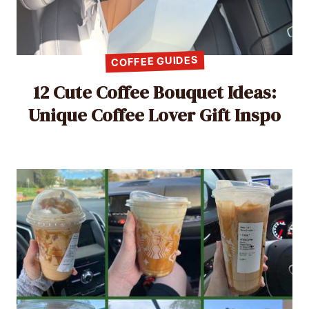
COFFEE GUIDES
12 Cute Coffee Bouquet Ideas:
Unique Coffee Lover Gift Inspo