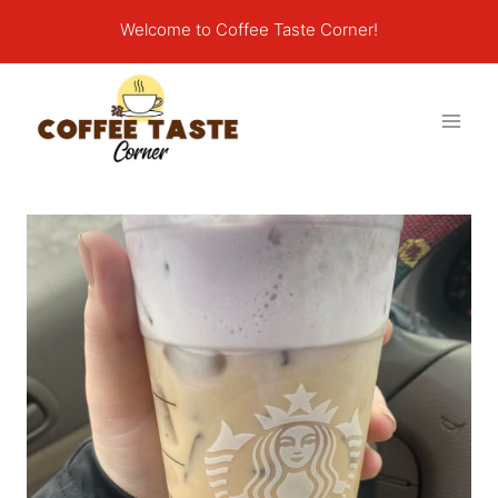
Skip
Welcome to Coffee Taste Corner!
to
content