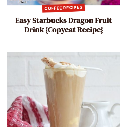
COFFEE RECIPES
Easy Starbucks Dragon Fruit
Drink {Copycat Recipe}