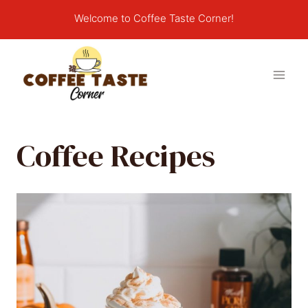
Skip
Welcome to Coffee Taste Corner!
to
content
Coffee Recipes