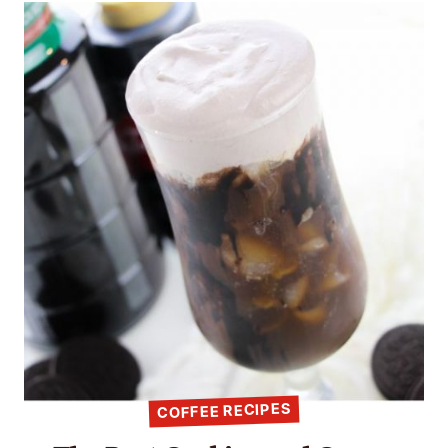
COFFEE RECIPES