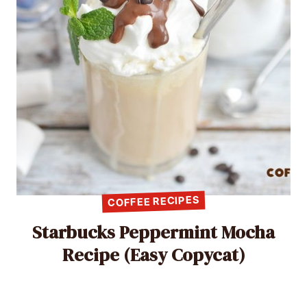
COFFEE RECIPES
Starbucks Peppermint Mocha
Recipe (Easy Copycat)