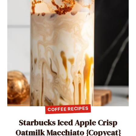
COFFEE RECIPES
Starbucks Iced Apple Crisp
Oatmilk Macchiato {Copycat}