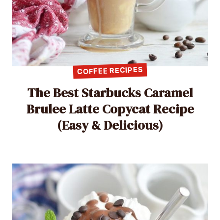
COFFEE RECIPES
The Best Starbucks Caramel
Brulee Latte Copycat Recipe
(Easy & Delicious)