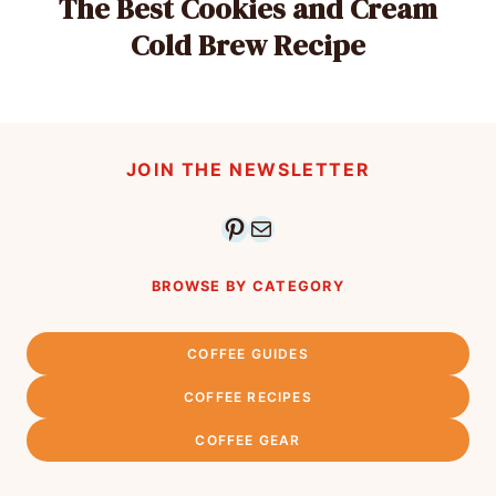
The Best Cookies and Cream
Cold Brew Recipe
JOIN THE NEWSLETTER
Pinterest
Mail
BROWSE BY CATEGORY
COFFEE GUIDES
COFFEE RECIPES
COFFEE GEAR