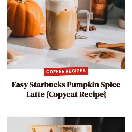
COFFEE RECIPES
Easy Starbucks Pumpkin Spice
Latte {Copycat Recipe}