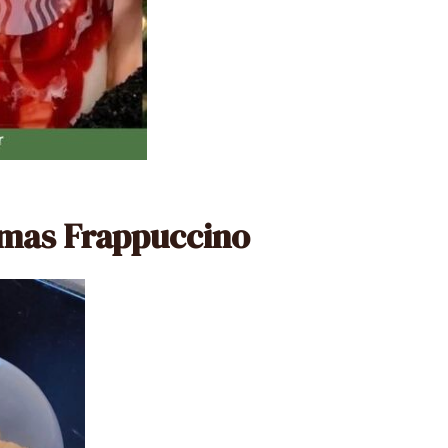
stmas Frappuccino