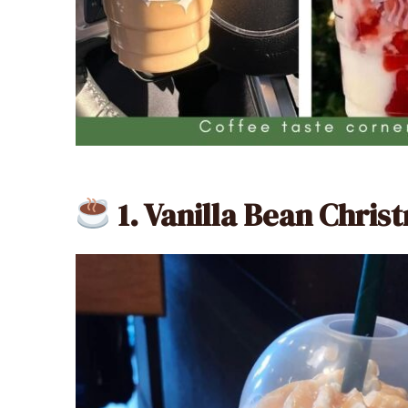
1. Vanilla Bean Chri