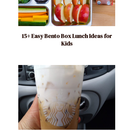
15+ Easy Bento Box Lunch Ideas for
Kids