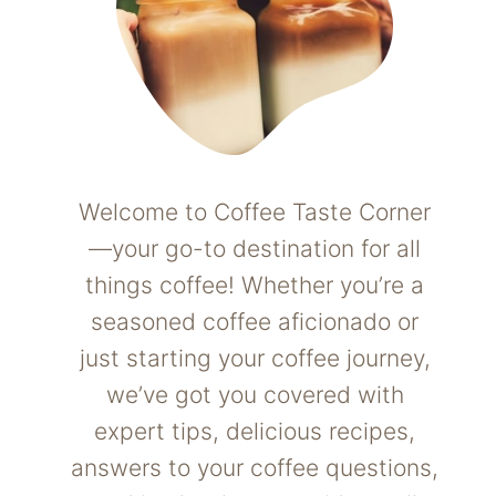
Welcome to Coffee Taste Corner
—your go-to destination for all
things coffee! Whether you’re a
seasoned coffee aficionado or
just starting your coffee journey,
we’ve got you covered with
expert tips, delicious recipes,
answers to your coffee questions,