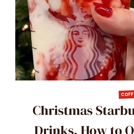
COFF
Christmas Starbu
Drinks, How to O