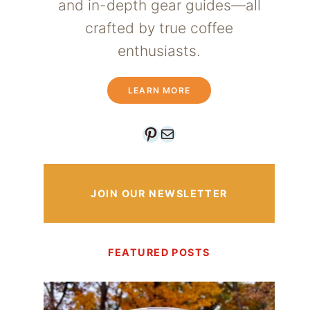
and in-depth gear guides—all
crafted by true coffee
enthusiasts.
LEARN MORE
Pinterest
Mail
JOIN OUR NEWSLETTER
FEATURED POSTS