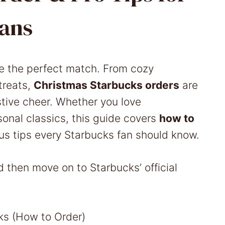
ans
e the perfect match. From cozy
treats,
Christmas Starbucks orders
are
tive cheer. Whether you love
sonal classics, this guide covers
how to
lus tips every Starbucks fan should know.
d then move on to Starbucks’ official
s (How to Order)