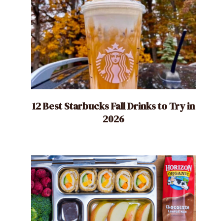
12 Best Starbucks Fall Drinks to Try in
2026