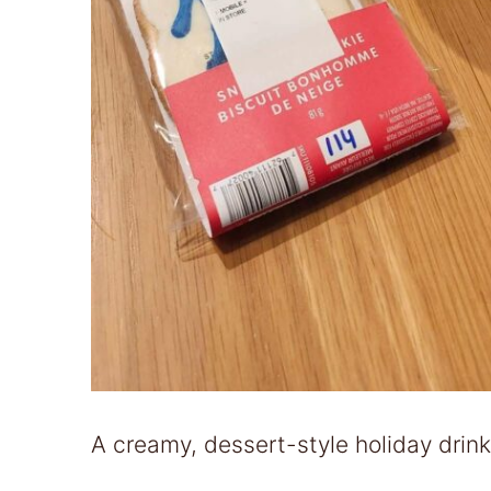
A creamy, dessert-style holiday drink