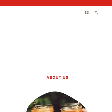
ABOUT US