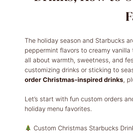
F
The holiday season and Starbucks ar
peppermint flavors to creamy vanilla 
all about warmth, sweetness, and fes
customizing drinks or sticking to sea
order Christmas-inspired drinks
, p
Let’s start with fun custom orders an
holiday menu favorites.
Custom Christmas Starbucks Drink