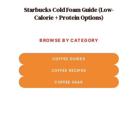
Starbucks Cold Foam Guide (Low-
Calorie + Protein Options)
BROWSE BY CATEGORY
COFFEE GUIDES
COFFEE RECIPES
COFFEE GEAR