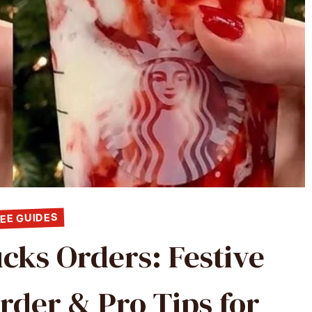
EE GUIDES
cks Orders: Festive
rder & Pro Tips for