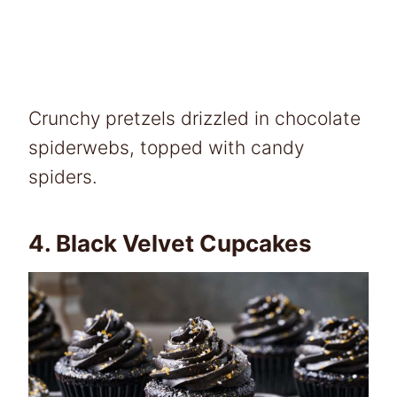
Crunchy pretzels drizzled in chocolate
spiderwebs, topped with candy
spiders.
4.
Black Velvet Cupcakes