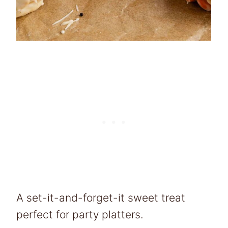
A set-it-and-forget-it sweet treat
perfect for party platters.