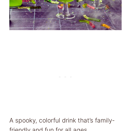
A spooky, colorful drink that’s family-
friendly and fun for all ages.