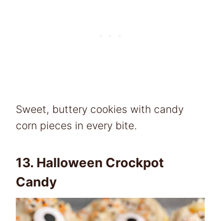
Sweet, buttery cookies with candy
corn pieces in every bite.
13.
Halloween Crockpot
Candy