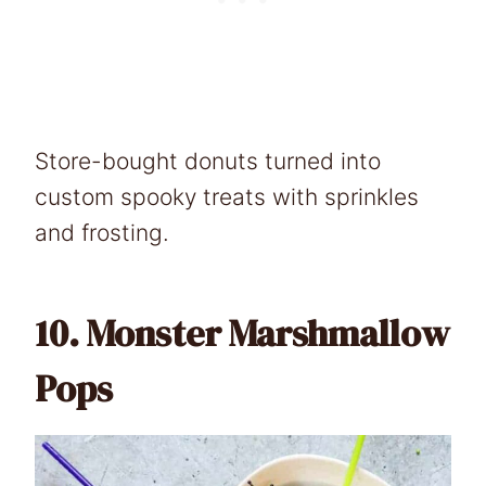
Store-bought donuts turned into
custom spooky treats with sprinkles
and frosting.
10.
Monster Marshmallow
Pops