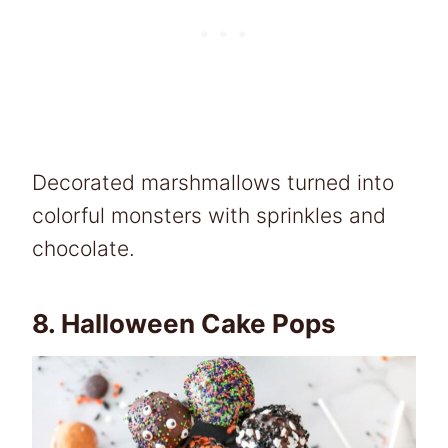
Decorated marshmallows turned into
colorful monsters with sprinkles and
chocolate.
8.
Halloween Cake Pops