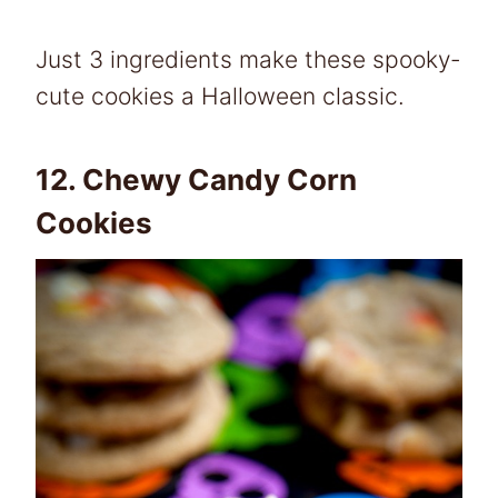
Just 3 ingredients make these spooky-
cute cookies a Halloween classic.
12.
Chewy Candy Corn
Cookies