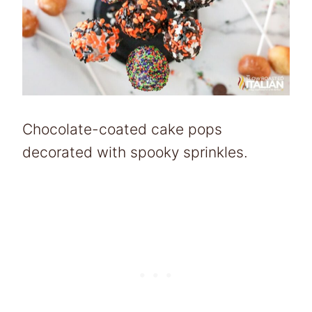
Chocolate-coated cake pops
decorated with spooky sprinkles.