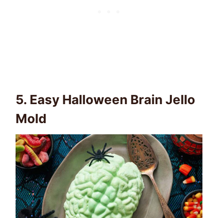
5.
Easy Halloween Brain Jello
Mold