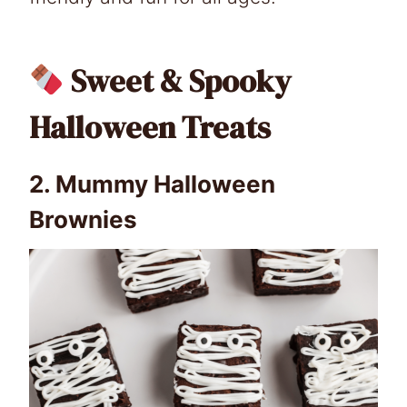
Sweet & Spooky
Halloween Treats
2.
Mummy Halloween
Brownies