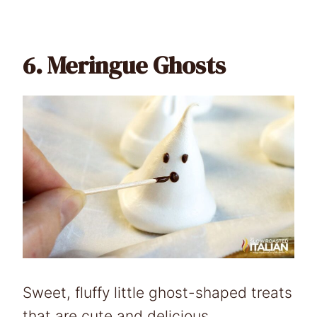
6.
Meringue Ghosts
Sweet, fluffy little ghost-shaped treats
that are cute and delicious.