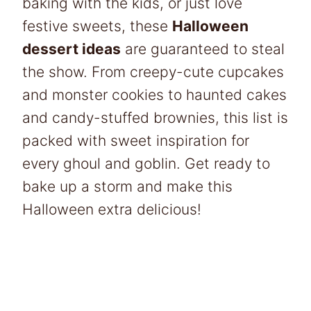
baking with the kids, or just love
festive sweets, these
Halloween
dessert ideas
are guaranteed to steal
the show. From creepy-cute cupcakes
and monster cookies to haunted cakes
and candy-stuffed brownies, this list is
packed with sweet inspiration for
every ghoul and goblin. Get ready to
bake up a storm and make this
Halloween extra delicious!