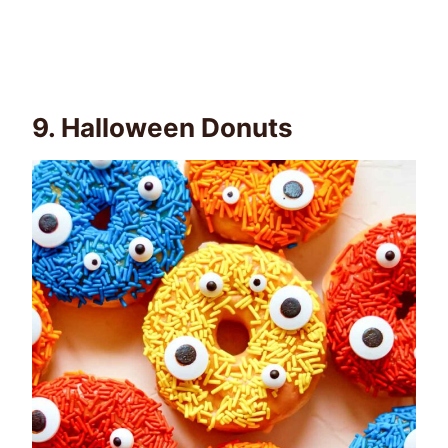
9.
Halloween Donuts