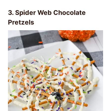
3.
Spider Web Chocolate
Pretzels