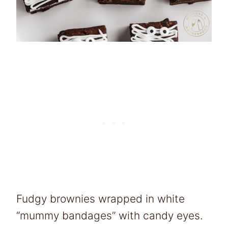
Fudgy brownies wrapped in white
“mummy bandages” with candy eyes.