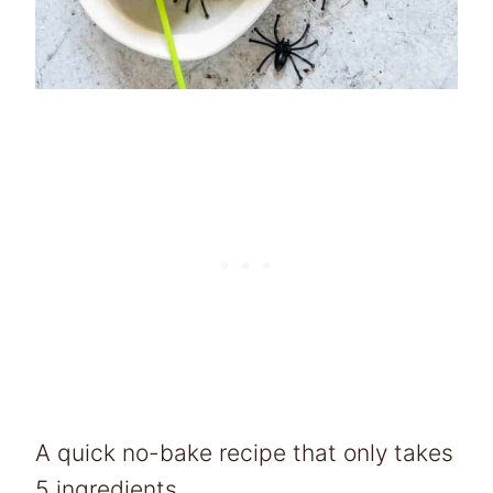
A quick no-bake recipe that only takes
5 ingredients.