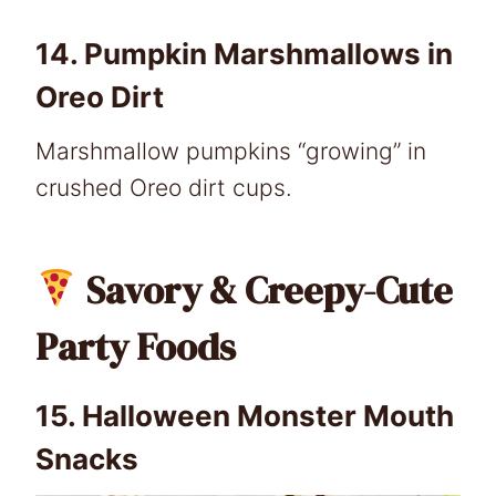
14.
Pumpkin Marshmallows in
Oreo Dirt
Marshmallow pumpkins “growing” in
crushed Oreo dirt cups.
Savory & Creepy-Cute
Party Foods
15.
Halloween Monster Mouth
Snacks