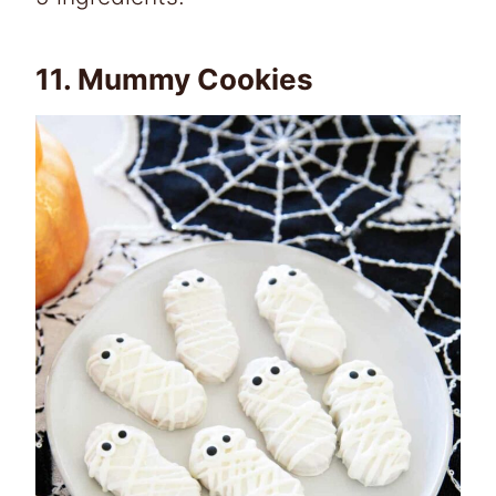
11.
Mummy Cookies