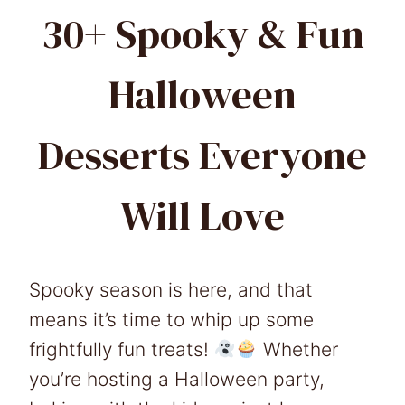
30+ Spooky & Fun
Halloween
Desserts Everyone
Will Love
Spooky season is here, and that
means it’s time to whip up some
frightfully fun treats!
Whether
you’re hosting a Halloween party,