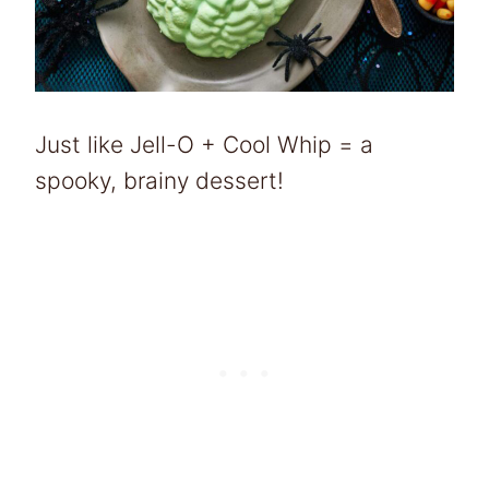
Just like Jell-O + Cool Whip = a
spooky, brainy dessert!