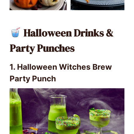
Halloween Drinks &
Party Punches
1.
Halloween Witches Brew
Party Punch