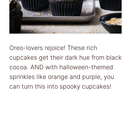
Oreo-lovers rejoice! These rich
cupcakes get their dark hue from black
cocoa. AND with halloween-themed
sprinkles like orange and purple, you
can turn this into spooky cupcakes!