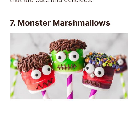
7.
Monster Marshmallows