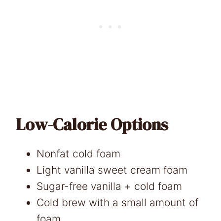
Low-Calorie Options
Nonfat cold foam
Light vanilla sweet cream foam
Sugar-free vanilla + cold foam
Cold brew with a small amount of
foam