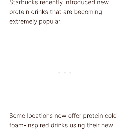
Starbucks recently introduced new
protein drinks that are becoming
extremely popular.
Some locations now offer protein cold
foam-inspired drinks using their new