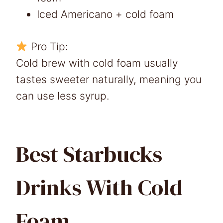
Iced Americano + cold foam
Pro Tip:
Cold brew with cold foam usually
tastes sweeter naturally, meaning you
can use less syrup.
Best Starbucks
Drinks With Cold
Foam