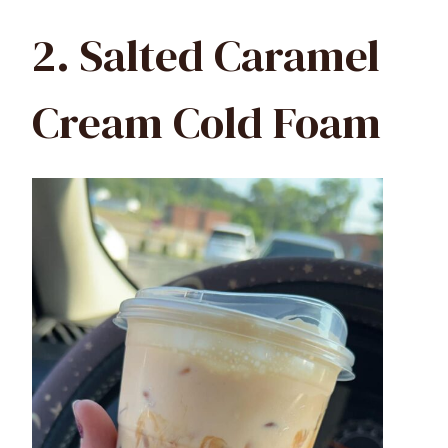
2. Salted Caramel
Cream Cold Foam