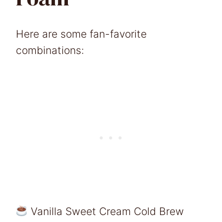
Here are some fan-favorite
combinations:
Vanilla Sweet Cream Cold Brew