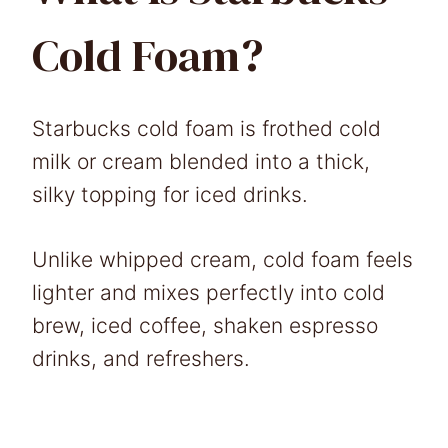
Cold Foam?
Starbucks cold foam is frothed cold
milk or cream blended into a thick,
silky topping for iced drinks.
Unlike whipped cream, cold foam feels
lighter and mixes perfectly into cold
brew, iced coffee, shaken espresso
drinks, and refreshers.