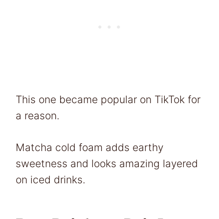
This one became popular on TikTok for
a reason.
Matcha cold foam adds earthy
sweetness and looks amazing layered
on iced drinks.