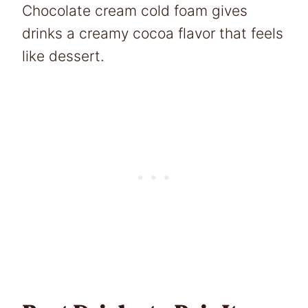
Chocolate cream cold foam gives
drinks a creamy cocoa flavor that feels
like dessert.