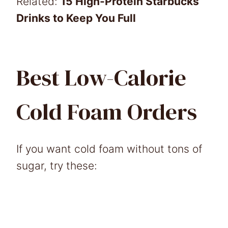
Related:
15 High-Protein Starbucks
Drinks to Keep You Full
Best Low-Calorie
Cold Foam Orders
If you want cold foam without tons of
sugar, try these: