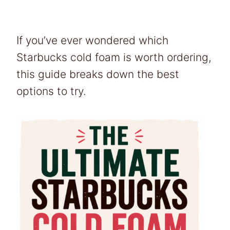
If you’ve ever wondered which
Starbucks cold foam is worth ordering,
this guide breaks down the best
options to try.