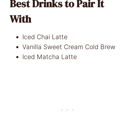
Best Drinks to Pair It
With
Iced Chai Latte
Vanilla Sweet Cream Cold Brew
Iced Matcha Latte