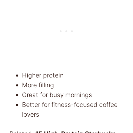
Higher protein
More filling
Great for busy mornings
Better for fitness-focused coffee
lovers