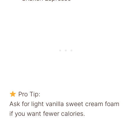
Pro Tip:
Ask for light vanilla sweet cream foam
if you want fewer calories.