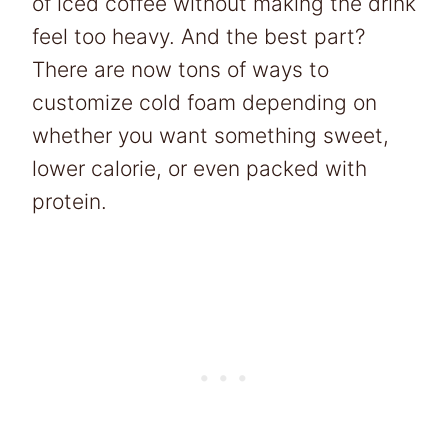
of iced coffee without making the drink
feel too heavy. And the best part?
There are now tons of ways to
customize cold foam depending on
whether you want something sweet,
lower calorie, or even packed with
protein.