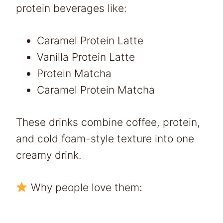
protein beverages like:
Caramel Protein Latte
Vanilla Protein Latte
Protein Matcha
Caramel Protein Matcha
These drinks combine coffee, protein,
and cold foam-style texture into one
creamy drink.
Why people love them: