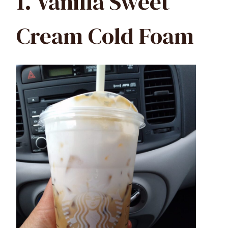
1. Vanilla Sweet
Cream Cold Foam