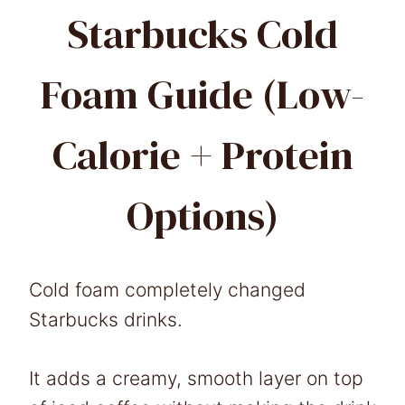
Starbucks Cold
Foam Guide (Low-
Calorie + Protein
Options)
Cold foam completely changed
Starbucks drinks.
It adds a creamy, smooth layer on top