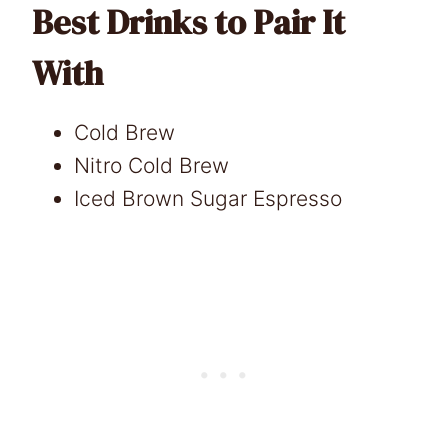
Best Drinks to Pair It
With
Cold Brew
Nitro Cold Brew
Iced Brown Sugar Espresso