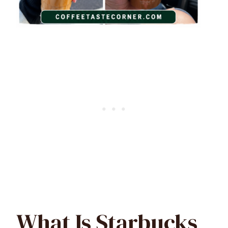
What Is Starbucks