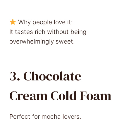
Why people love it:
It tastes rich without being
overwhelmingly sweet.
3. Chocolate
Cream Cold Foam
Perfect for mocha lovers.