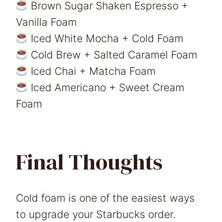
Brown Sugar Shaken Espresso +
Vanilla Foam
Iced White Mocha + Cold Foam
Cold Brew + Salted Caramel Foam
Iced Chai + Matcha Foam
Iced Americano + Sweet Cream
Foam
Final Thoughts
Cold foam is one of the easiest ways
to upgrade your Starbucks order.