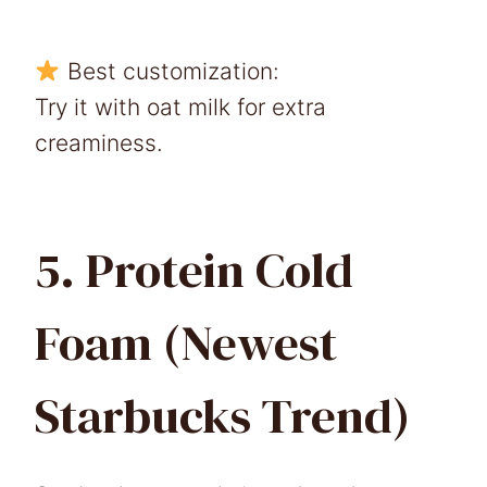
Best customization:
Try it with oat milk for extra
creaminess.
5. Protein Cold
Foam (Newest
Starbucks Trend)