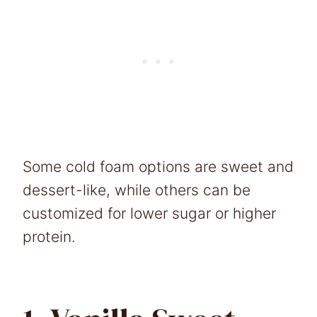
Some cold foam options are sweet and
dessert-like, while others can be
customized for lower sugar or higher
protein.