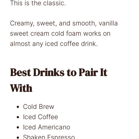
This is the classic.
Creamy, sweet, and smooth, vanilla
sweet cream cold foam works on
almost any iced coffee drink.
Best Drinks to Pair It
With
Cold Brew
Iced Coffee
Iced Americano
Shaken Espresso