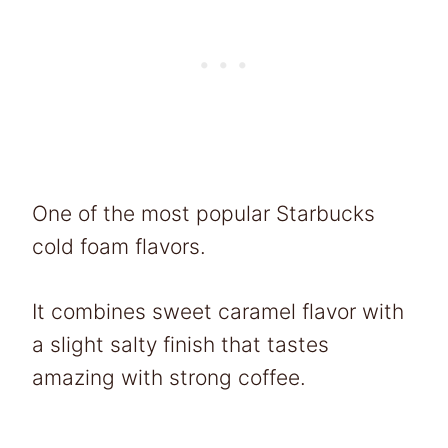
One of the most popular Starbucks
cold foam flavors.
It combines sweet caramel flavor with
a slight salty finish that tastes
amazing with strong coffee.