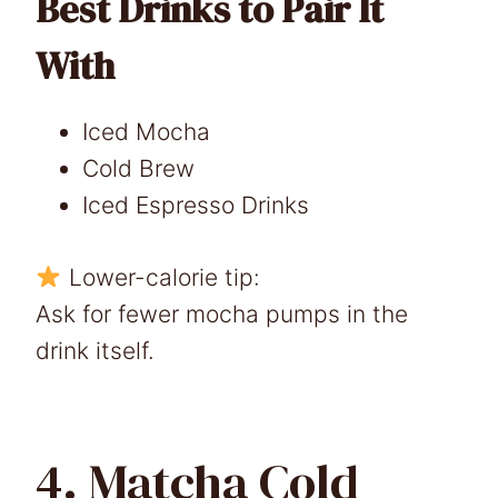
Best Drinks to Pair It
With
Iced Mocha
Cold Brew
Iced Espresso Drinks
Lower-calorie tip:
Ask for fewer mocha pumps in the
drink itself.
4. Matcha Cold