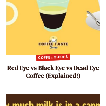
COFFEE GUIDES
Red Eye vs Black Eye vs Dead Eye
Coffee (Explained!)