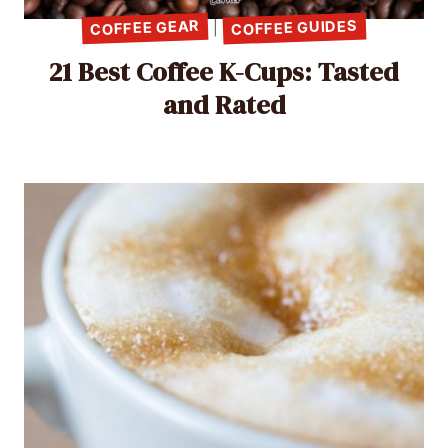
COFFEE GUIDES
COFFEE GEAR
|
21 Best Coffee K-Cups: Tasted
and Rated