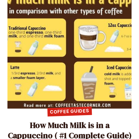
COFFEE GUIDES
How Much Milk is in a
Cappuccino ( #1 Complete Guide)