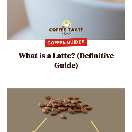
COFFEE GUIDES
What is a Latte? (Definitive
Guide)