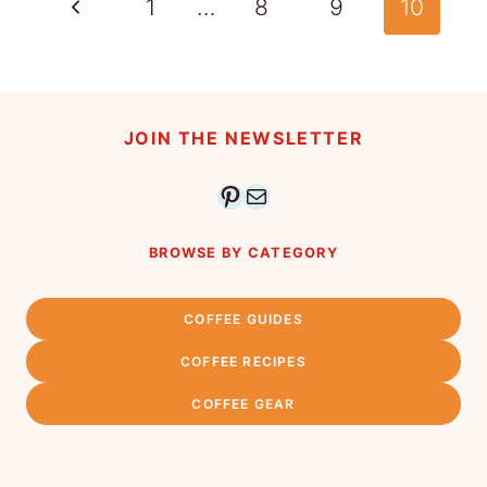
Page
Previous
1
…
8
9
10
navigation
Page
JOIN THE NEWSLETTER
Pinterest
Mail
BROWSE BY CATEGORY
COFFEE GUIDES
COFFEE RECIPES
COFFEE GEAR