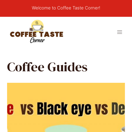
Skip
Welcome to Coffee Taste Corner!
to
content
Coffee Guides