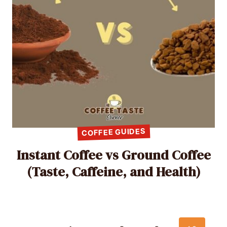
COFFEE GUIDES
Instant Coffee vs Ground Coffee
(Taste, Caffeine, and Health)