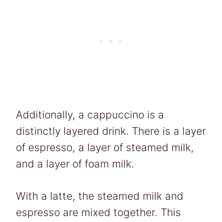
Additionally, a cappuccino is a
distinctly layered drink. There is a layer
of espresso, a layer of steamed milk,
and a layer of foam milk.
With a latte, the steamed milk and
espresso are mixed together. This