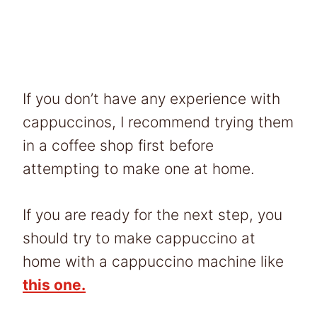
If you don’t have any experience with
cappuccinos, I recommend trying them
in a coffee shop first before
attempting to make one at home.
If you are ready for the next step, you
should try to make cappuccino at
home with a cappuccino machine like
this one.