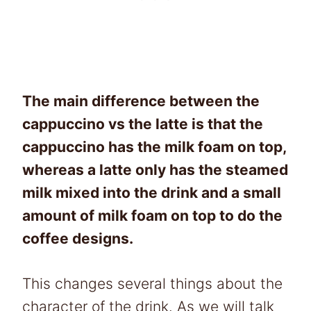
The main difference between the
cappuccino vs the latte is that the
cappuccino has the milk foam on top,
whereas a latte only has the steamed
milk mixed into the drink and a small
amount of milk foam on top to do the
coffee designs.
This changes several things about the
character of the drink. As we will talk