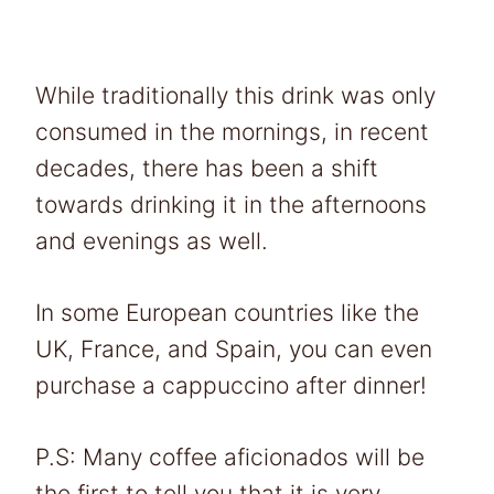
While traditionally this drink was only
consumed in the mornings, in recent
decades, there has been a shift
towards drinking it in the afternoons
and evenings as well.
In some European countries like the
UK, France, and Spain, you can even
purchase a cappuccino after dinner!
P.S: Many coffee aficionados will be
the first to tell you that it is very