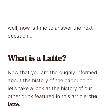
well, now is time to answer the next
question…
What is a Latte?
Now that you are thoroughly informed
about the history of the cappuccino,
let’s take a look at the history of our
other drink featured in this article:
the
latte.