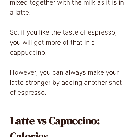
mixed together with the milk as it is in
a latte.
So, if you like the taste of espresso,
you will get more of that in a
cappuccino!
However, you can always make your
latte stronger by adding another shot
of espresso.
Latte vs Capuccino:
Calories