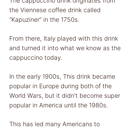
The cappuccino drink originates from
the Viennese coffee drink called
“Kapuziner” in the 1750s.
From there, Italy played with this drink
and turned it into what we know as the
cappuccino today.
In the early 1900s, This drink became
popular in Europe during both of the
World Wars, but it didn’t become super
popular in America until the 1980s.
This has led many Americans to