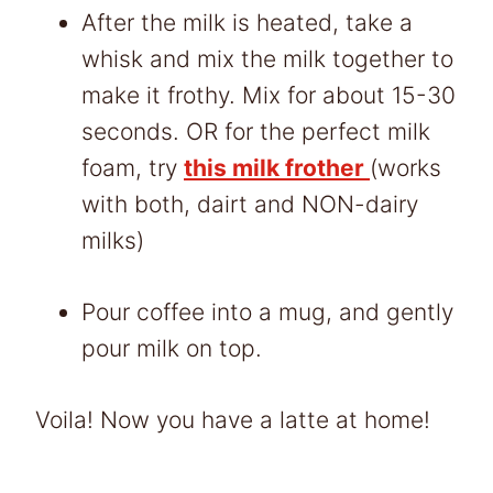
After the milk is heated, take a
whisk and mix the milk together to
make it frothy. Mix for about 15-30
seconds. OR for the perfect milk
foam, try
this milk frother
(works
with both, dairt and NON-dairy
milks)
Pour coffee into a mug, and gently
pour milk on top.
Voila! Now you have a latte at home!