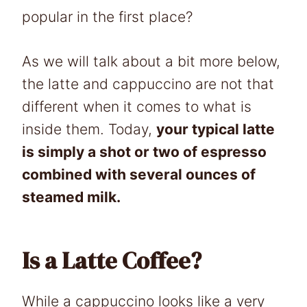
popular in the first place?
As we will talk about a bit more below,
the latte and cappuccino are not that
different when it comes to what is
inside them. Today,
your typical latte
is simply a shot or two of espresso
combined with several ounces of
steamed milk.
Is a Latte Coffee?
While a cappuccino looks like a very