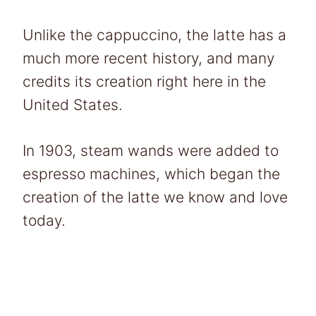
Unlike the cappuccino, the latte has a
much more recent history, and many
credits its creation right here in the
United States.
In 1903, steam wands were added to
espresso machines, which began the
creation of the latte we know and love
today.