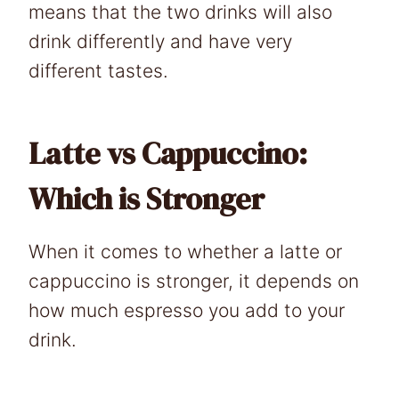
means that the two drinks will also
drink differently and have very
different tastes.
Latte vs Cappuccino:
Which is Stronger
When it comes to whether a latte or
cappuccino is stronger, it depends on
how much espresso you add to your
drink.