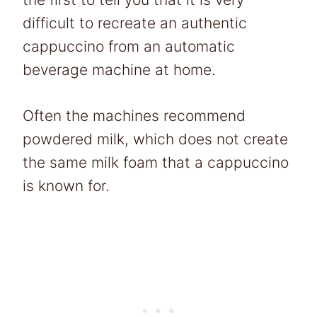
difficult to recreate an authentic
cappuccino from an automatic
beverage machine at home.
Often the machines recommend
powdered milk, which does not create
the same milk foam that a cappuccino
is known for.