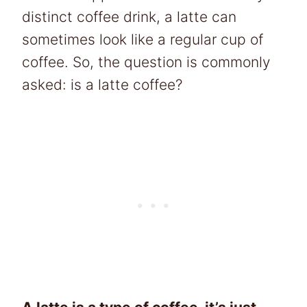
distinct coffee drink, a latte can
sometimes look like a regular cup of
coffee. So, the question is commonly
asked: is a latte coffee?