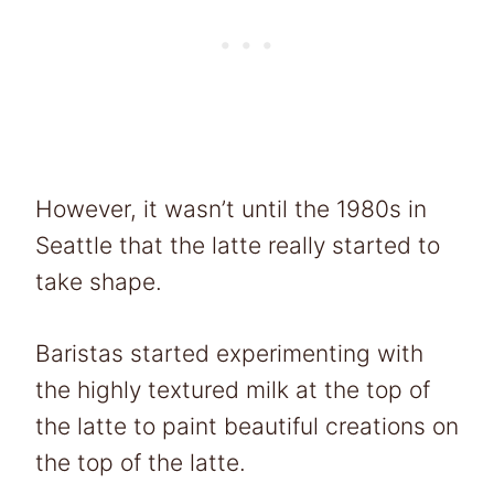
However, it wasn’t until the 1980s in
Seattle that the latte really started to
take shape.
Baristas started experimenting with
the highly textured milk at the top of
the latte to paint beautiful creations on
the top of the latte.