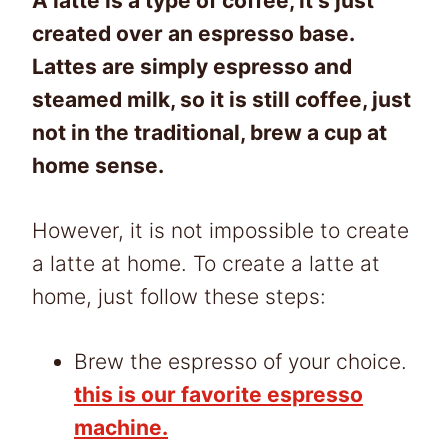
A latte is a type of coffee, it’s just
created over an espresso base.
Lattes are simply espresso and
steamed milk, so it is still coffee, just
not in the traditional, brew a cup at
home sense.
However, it is not impossible to create
a latte at home. To create a latte at
home, just follow these steps:
Brew the espresso of your choice.
this is our favorite espresso
machine.