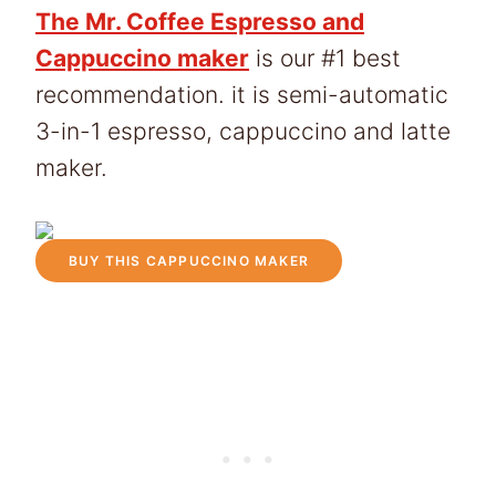
The Mr. Coffee Espresso and
Cappuccino maker
is our #1 best
recommendation. it is semi-automatic
3-in-1 espresso, cappuccino and latte
maker.
BUY THIS CAPPUCCINO MAKER