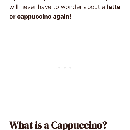
will never have to wonder about a
latte
or cappuccino again!
What is a Cappuccino?