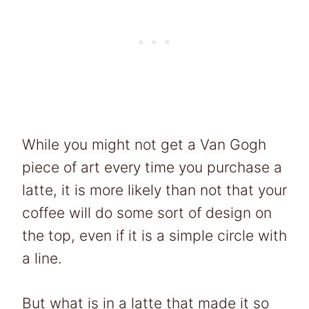
While you might not get a Van Gogh
piece of art every time you purchase a
latte, it is more likely than not that your
coffee will do some sort of design on
the top, even if it is a simple circle with
a line.
But what is in a latte that made it so