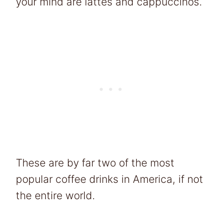
your mind are lattes and cappuccinos.
These are by far two of the most
popular coffee drinks in America, if not
the entire world.