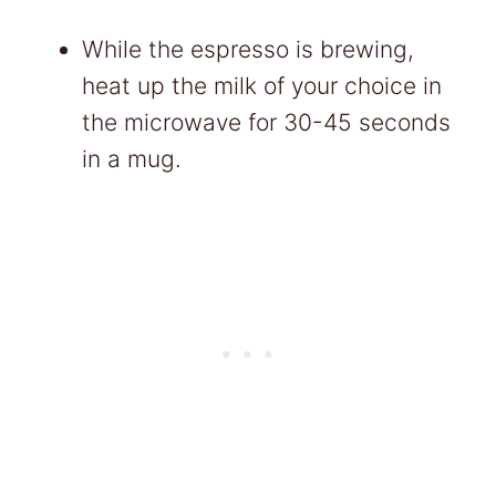
While the espresso is brewing,
heat up the milk of your choice in
the microwave for 30-45 seconds
in a mug.