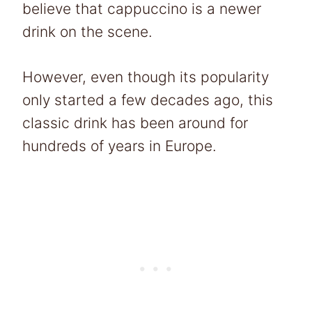
believe that cappuccino is a newer
drink on the scene.
However, even though its popularity
only started a few decades ago, this
classic drink has been around for
hundreds of years in Europe.