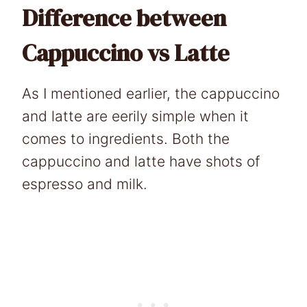
Difference between
Cappuccino vs Latte
As I mentioned earlier, the cappuccino
and latte are eerily simple when it
comes to ingredients. Both the
cappuccino and latte have shots of
espresso and milk.