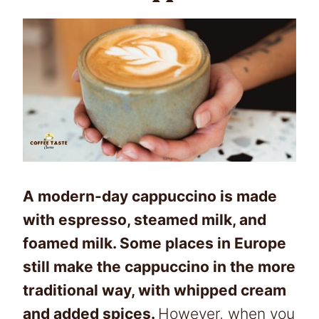
A modern-day cappuccino is made
with espresso, steamed milk, and
foamed milk. Some places in Europe
still make the cappuccino in the more
traditional way, with whipped cream
and added spices.
However, when you