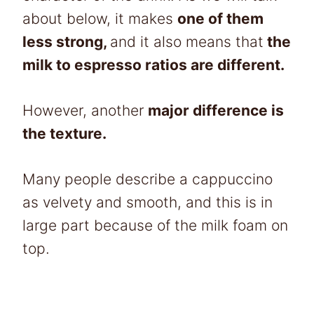
about below, it makes
one of them
less strong,
and it also means that
the
milk to espresso ratios are different.
However, another
major difference is
the texture.
Many people describe a cappuccino
as velvety and smooth, and this is in
large part because of the milk foam on
top.