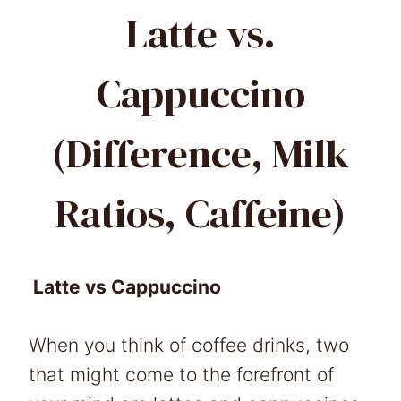
Latte vs.
Cappuccino
(Difference, Milk
Ratios, Caffeine)
Latte vs Cappuccino
When you think of coffee drinks, two
that might come to the forefront of