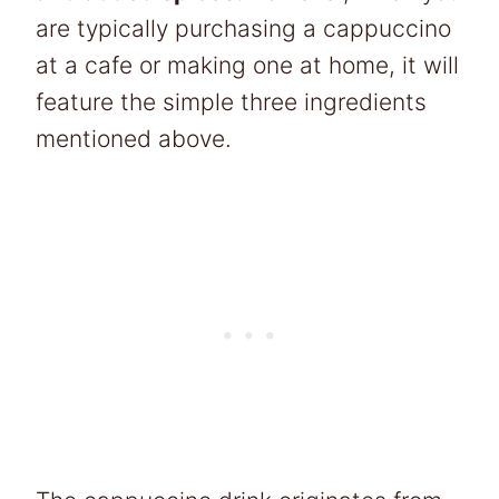
are typically purchasing a cappuccino
at a cafe or making one at home, it will
feature the simple three ingredients
mentioned above.