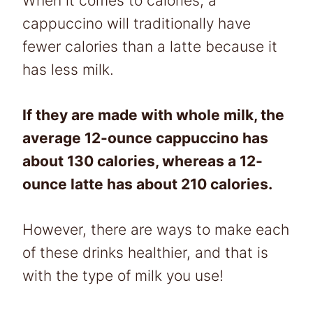
When it comes to calories, a
cappuccino will traditionally have
fewer calories than a latte because it
has less milk.
If they are made with whole milk, the
average 12-ounce cappuccino has
about 130 calories, whereas a 12-
ounce latte has about 210 calories.
However, there are ways to make each
of these drinks healthier, and that is
with the type of milk you use!