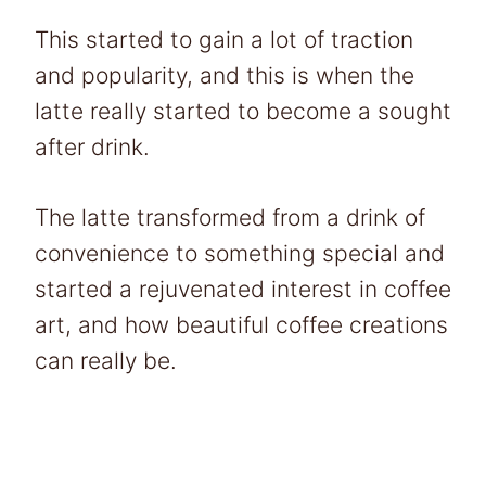
This started to gain a lot of traction
and popularity, and this is when the
latte really started to become a sought
after drink.
The latte transformed from a drink of
convenience to something special and
started a rejuvenated interest in coffee
art, and how beautiful coffee creations
can really be.