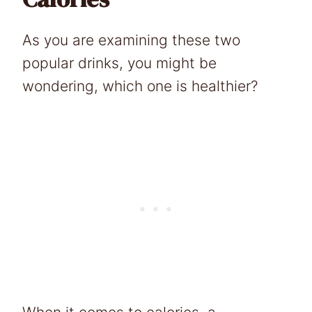
As you are examining these two
popular drinks, you might be
wondering, which one is healthier?