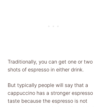
Traditionally, you can get one or two
shots of espresso in either drink.
But typically people will say that a
cappuccino has a stronger espresso
taste because the espresso is not