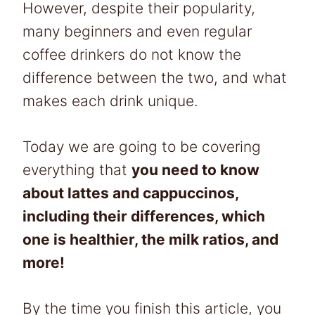
However, despite their popularity,
many beginners and even regular
coffee drinkers do not know the
difference between the two, and what
makes each drink unique.
Today we are going to be covering
everything that
you need to know
about lattes and cappuccinos,
including their differences, which
one is healthier, the milk ratios, and
more!
By the time you finish this article, you