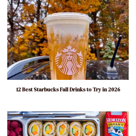
12 Best Starbucks Fall Drinks to Try in 2026