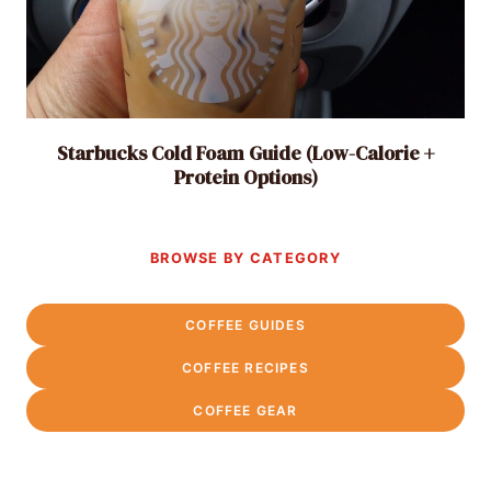
Starbucks Cold Foam Guide (Low-Calorie +
Protein Options)
BROWSE BY CATEGORY
COFFEE GUIDES
COFFEE RECIPES
COFFEE GEAR