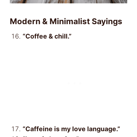
Modern & Minimalist Sayings
“Coffee & chill.”
“Caffeine is my love language.”