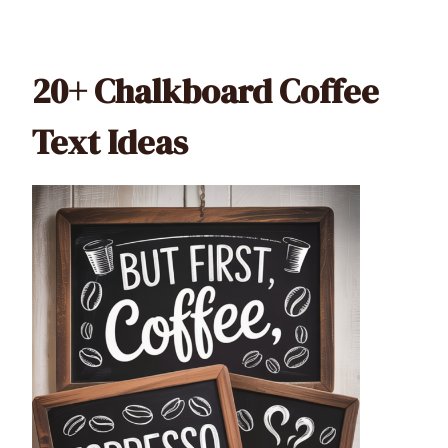
20+ Chalkboard Coffee
Text Ideas