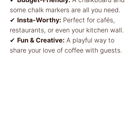
some chalk markers are all you need.
✔
Insta-Worthy:
Perfect for cafés,
restaurants, or even your kitchen wall.
✔
Fun & Creative:
A playful way to
share your love of coffee with guests.