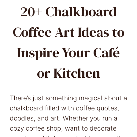
20+ Chalkboard
Coffee Art Ideas to
Inspire Your Café
or Kitchen
There’s just something magical about a
chalkboard filled with coffee quotes,
doodles, and art. Whether you run a
cozy coffee shop, want to decorate