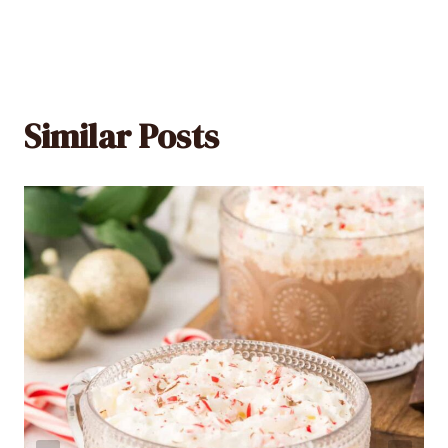
Similar Posts