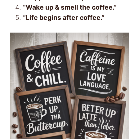
“Wake up & smell the coffee.”
“Life begins after coffee.”