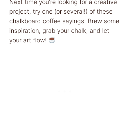
Next time you’re looking for a creative
project, try one (or several!) of these
chalkboard coffee sayings. Brew some
inspiration, grab your chalk, and let
your art flow!