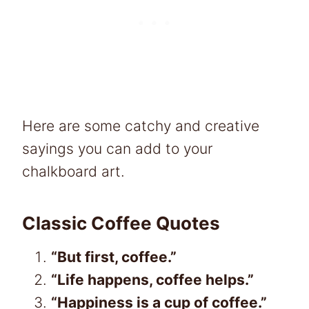
Here are some catchy and creative
sayings you can add to your
chalkboard art.
Classic Coffee Quotes
“But first, coffee.”
“Life happens, coffee helps.”
“Happiness is a cup of coffee.”