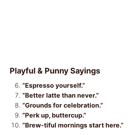
Playful & Punny Sayings
“Espresso yourself.”
“Better latte than never.”
“Grounds for celebration.”
“Perk up, buttercup.”
“Brew-tiful mornings start here.”