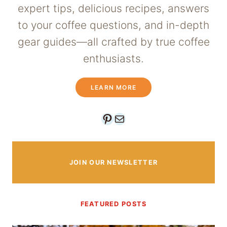
expert tips, delicious recipes, answers
to your coffee questions, and in-depth
gear guides—all crafted by true coffee
enthusiasts.
LEARN MORE
Pinterest
Mail
JOIN OUR NEWSLETTER
FEATURED POSTS