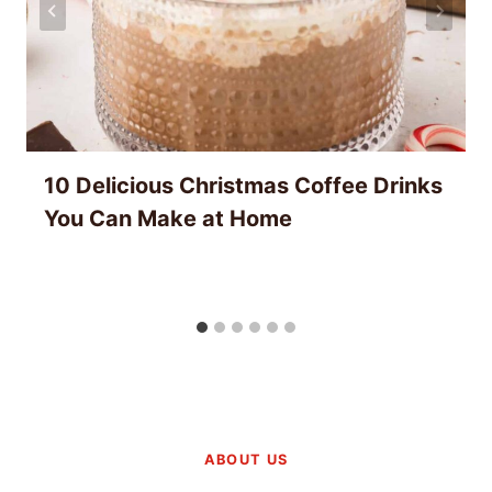
10 Delicious Christmas Coffee Drinks
You Can Make at Home
ABOUT US