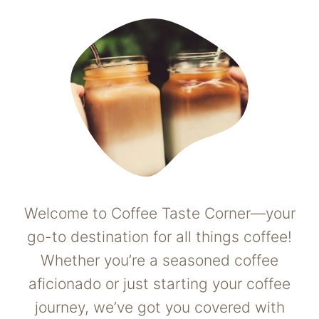
Welcome to Coffee Taste Corner—your
go-to destination for all things coffee!
Whether you’re a seasoned coffee
aficionado or just starting your coffee
journey, we’ve got you covered with