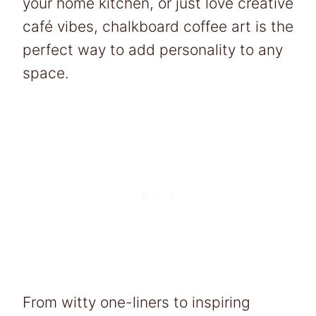
your home kitchen, or just love creative
café vibes, chalkboard coffee art is the
perfect way to add personality to any
space.
From witty one-liners to inspiring