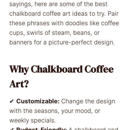
sayings, here are some of the best
chalkboard coffee art ideas to try. Pair
these phrases with doodles like coffee
cups, swirls of steam, beans, or
banners for a picture-perfect design.
Why Chalkboard Coffee
Art?
✔
Customizable:
Change the design
with the seasons, your mood, or
weekly specials.
✔
Budget-Friendly:
A chalkboard and