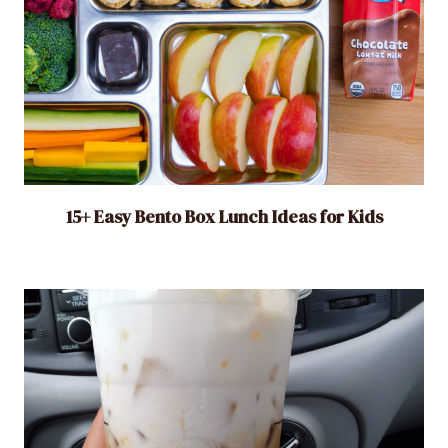
15+ Easy Bento Box Lunch Ideas for Kids