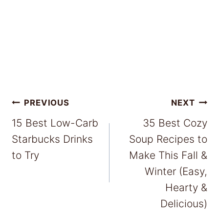
Post
PREVIOUS
NEXT
15 Best Low-Carb
35 Best Cozy
navigation
Starbucks Drinks
Soup Recipes to
to Try
Make This Fall &
Winter (Easy,
Hearty &
Delicious)