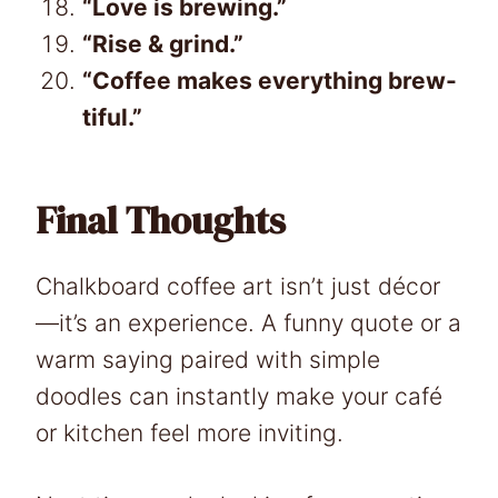
“Love is brewing.”
“Rise & grind.”
“Coffee makes everything brew-
tiful.”
Final Thoughts
Chalkboard coffee art isn’t just décor
—it’s an experience. A funny quote or a
warm saying paired with simple
doodles can instantly make your café
or kitchen feel more inviting.