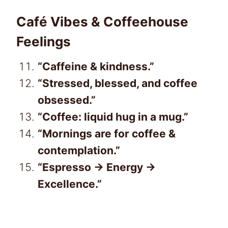
Café Vibes & Coffeehouse
Feelings
“Caffeine & kindness.”
“Stressed, blessed, and coffee
obsessed.”
“Coffee: liquid hug in a mug.”
“Mornings are for coffee &
contemplation.”
“Espresso → Energy →
Excellence.”