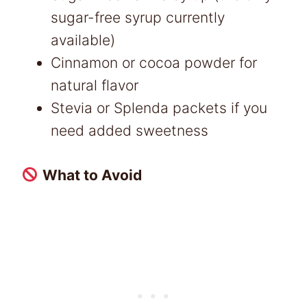
sugar-free syrup currently
available)
Cinnamon or cocoa powder for
natural flavor
Stevia or Splenda packets if you
need added sweetness
What to Avoid