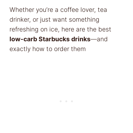
Whether you’re a coffee lover, tea
drinker, or just want something
refreshing on ice, here are the best
low-carb Starbucks drinks
—and
exactly how to order them