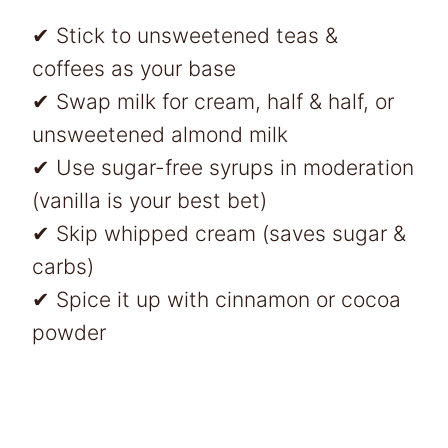
✔ Stick to unsweetened teas &
coffees as your base
✔ Swap milk for cream, half & half, or
unsweetened almond milk
✔ Use sugar-free syrups in moderation
(vanilla is your best bet)
✔ Skip whipped cream (saves sugar &
carbs)
✔ Spice it up with cinnamon or cocoa
powder