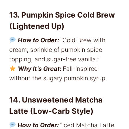
13. Pumpkin Spice Cold Brew
(Lightened Up)
How to Order:
“Cold Brew with
cream, sprinkle of pumpkin spice
topping, and sugar-free vanilla.”
Why It’s Great:
Fall-inspired
without the sugary pumpkin syrup.
14. Unsweetened Matcha
Latte (Low-Carb Style)
How to Order:
“Iced Matcha Latte