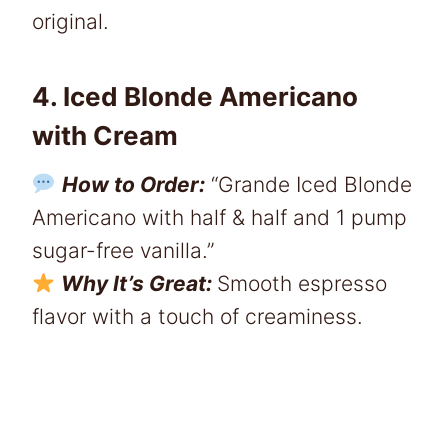
original.
4. Iced Blonde Americano
with Cream
How to Order:
“Grande Iced Blonde
Americano with half & half and 1 pump
sugar-free vanilla.”
Why It’s Great:
Smooth espresso
flavor with a touch of creaminess.