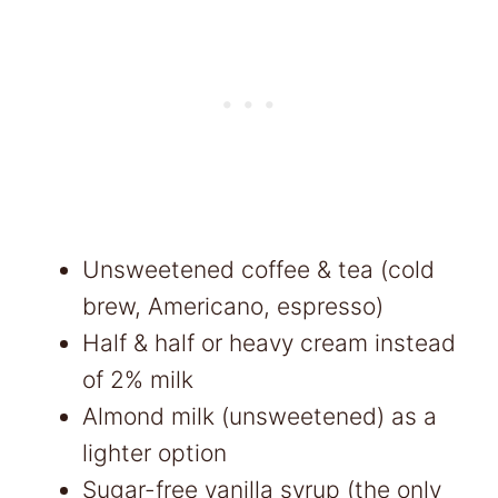
Unsweetened coffee & tea (cold
brew, Americano, espresso)
Half & half or heavy cream instead
of 2% milk
Almond milk (unsweetened) as a
lighter option
Sugar-free vanilla syrup (the only