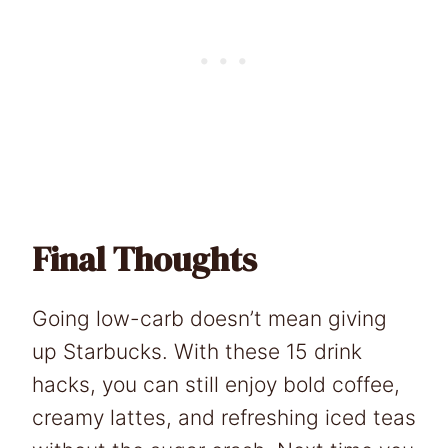
Final Thoughts
Going low-carb doesn’t mean giving
up Starbucks. With these 15 drink
hacks, you can still enjoy bold coffee,
creamy lattes, and refreshing iced teas