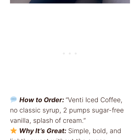
How to Order:
“Venti Iced Coffee,
no classic syrup, 2 pumps sugar-free
vanilla, splash of cream.”
Why It’s Great:
Simple, bold, and