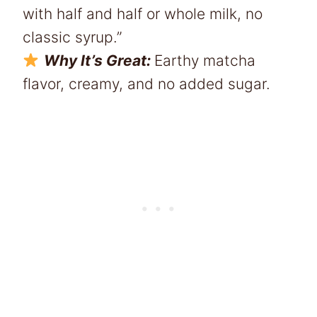
with half and half or whole milk, no
classic syrup.”
Why It’s Great:
Earthy matcha
flavor, creamy, and no added sugar.