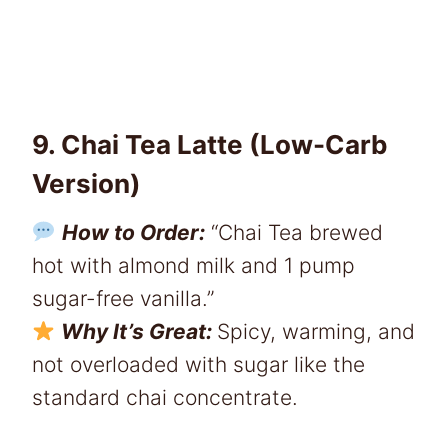
9. Chai Tea Latte (Low-Carb
Version)
How to Order:
“Chai Tea brewed
hot with almond milk and 1 pump
sugar-free vanilla.”
Why It’s Great:
Spicy, warming, and
not overloaded with sugar like the
standard chai concentrate.