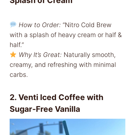
Splash of Cream
How to Order:
“Nitro Cold Brew
with a splash of heavy cream or half &
half.”
Why It’s Great:
Naturally smooth,
creamy, and refreshing with minimal
carbs.
2. Venti Iced Coffee with
Sugar-Free Vanilla