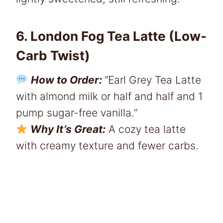
6. London Fog Tea Latte (Low-
Carb Twist)
How to Order:
“Earl Grey Tea Latte
with almond milk or half and half and 1
pump sugar-free vanilla.”
Why It’s Great:
A cozy tea latte
with creamy texture and fewer carbs.