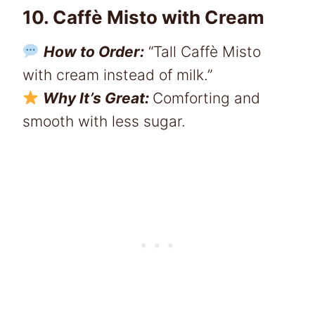
10. Caffè Misto with Cream
How to Order:
“Tall Caffè Misto
with cream instead of milk.”
Why It’s Great:
Comforting and
smooth with less sugar.