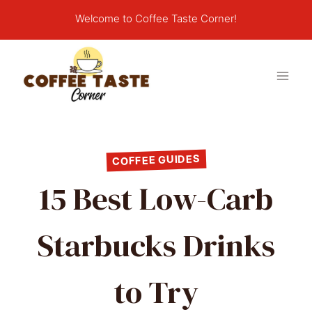
Skip
Welcome to Coffee Taste Corner!
to
content
COFFEE GUIDES
15 Best Low-Carb
Starbucks Drinks
to Try