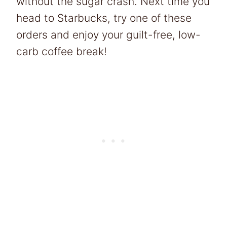
without the sugar crash. Next time you
head to Starbucks, try one of these
orders and enjoy your guilt-free, low-
carb coffee break!