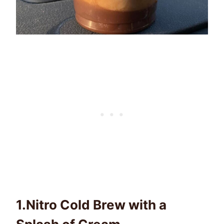
1.
Nitro Cold Brew with a