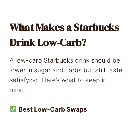
What Makes a Starbucks
Drink Low-Carb?
A low-carb Starbucks drink should be
lower in sugar and carbs but still taste
satisfying. Here’s what to keep in
mind:
Best Low-Carb Swaps