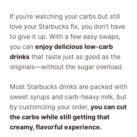
If you’re watching your carbs but still
love your Starbucks fix, you don’t have
to give it up. With a few easy swaps,
you can
enjoy delicious low-carb
drinks
that taste just as good as the
originals—without the sugar overload.
Most Starbucks drinks are packed with
sweet syrups and carb-heavy milk, but
by customizing your order,
you can cut
the carbs while still getting that
creamy, flavorful experience.