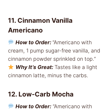
11. Cinnamon Vanilla
Americano
How to Order:
“Americano with
cream, 1 pump sugar-free vanilla, and
cinnamon powder sprinkled on top.”
Why It’s Great:
Tastes like a light
cinnamon latte, minus the carbs.
12. Low-Carb Mocha
How to Order:
“Americano with