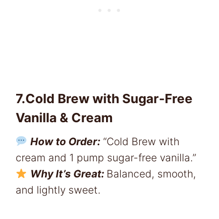
7.Cold Brew with Sugar-Free
Vanilla & Cream
How to Order:
“Cold Brew with
cream and 1 pump sugar-free vanilla.”
Why It’s Great:
Balanced, smooth,
and lightly sweet.