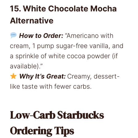
15. White Chocolate Mocha
Alternative
How to Order:
“Americano with
cream, 1 pump sugar-free vanilla, and
a sprinkle of white cocoa powder (if
available).”
Why It’s Great:
Creamy, dessert-
like taste with fewer carbs.
Low-Carb Starbucks
Ordering Tips