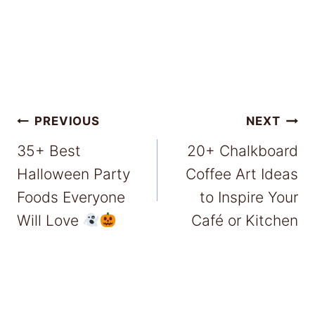
Post
PREVIOUS
NEXT
35+ Best
20+ Chalkboard
navigation
Halloween Party
Coffee Art Ideas
Foods Everyone
to Inspire Your
Will Love
Café or Kitchen