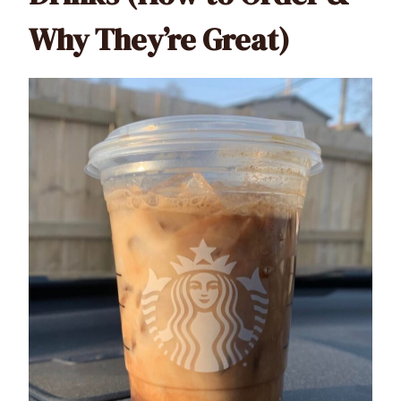
Why They’re Great)