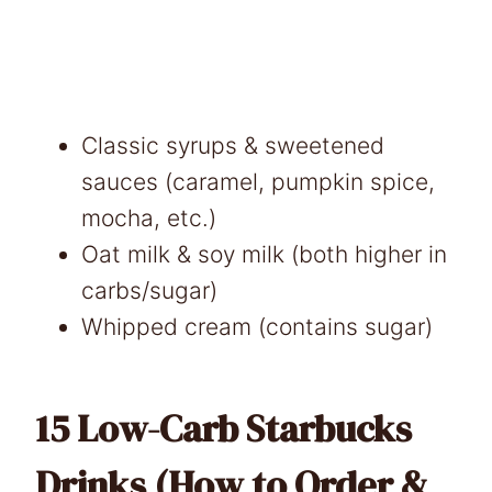
Classic syrups & sweetened
sauces (caramel, pumpkin spice,
mocha, etc.)
Oat milk & soy milk (both higher in
carbs/sugar)
Whipped cream (contains sugar)
15 Low-Carb Starbucks
Drinks (How to Order &