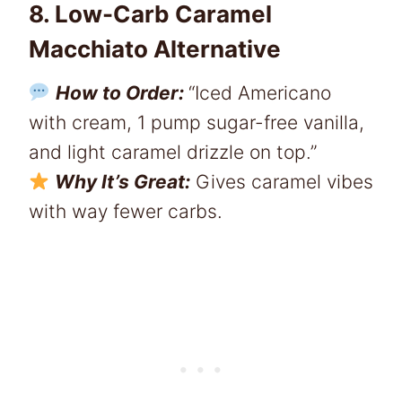
8. Low-Carb Caramel
Macchiato Alternative
How to Order:
“Iced Americano
with cream, 1 pump sugar-free vanilla,
and light caramel drizzle on top.”
Why It’s Great:
Gives caramel vibes
with way fewer carbs.