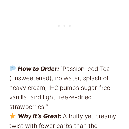
How to Order:
“Passion Iced Tea
(unsweetened), no water, splash of
heavy cream, 1–2 pumps sugar-free
vanilla, and light freeze-dried
strawberries.”
Why It’s Great:
A fruity yet creamy
twist with fewer carbs than the