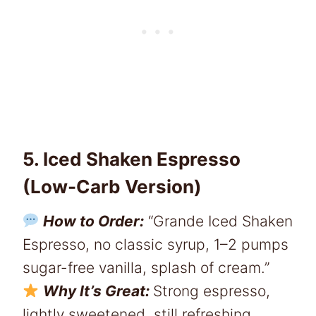
5. Iced Shaken Espresso
(Low-Carb Version)
How to Order:
“Grande Iced Shaken
Espresso, no classic syrup, 1–2 pumps
sugar-free vanilla, splash of cream.”
Why It’s Great:
Strong espresso,
lightly sweetened, still refreshing.