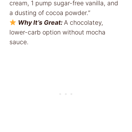
cream, 1 pump sugar-free vanilla, and
a dusting of cocoa powder.”
Why It’s Great:
A chocolatey,
lower-carb option without mocha
sauce.