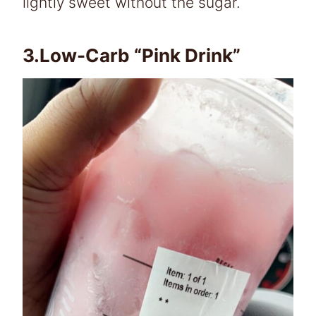
lightly sweet without the sugar.
3.Low-Carb “Pink Drink”