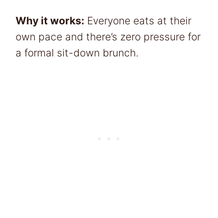
Why it works:
Everyone eats at their
own pace and there’s zero pressure for
a formal sit-down brunch.