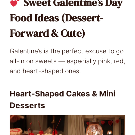
Sweet Galentine’s Day
Food Ideas (Dessert-
Forward & Cute)
Galentine’s is the perfect excuse to go
all-in on sweets — especially pink, red,
and heart-shaped ones.
Heart-Shaped Cakes & Mini
Desserts