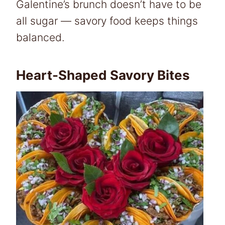
Galentine’s brunch doesn’t have to be
all sugar — savory food keeps things
balanced.
Heart-Shaped Savory Bites