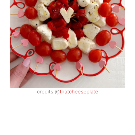
credits:@
thatcheeseplate