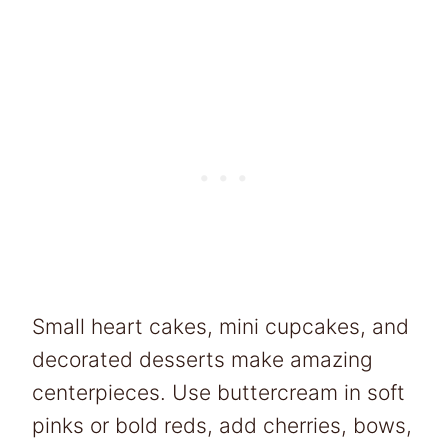
Small heart cakes, mini cupcakes, and
decorated desserts make amazing
centerpieces. Use buttercream in soft
pinks or bold reds, add cherries, bows,