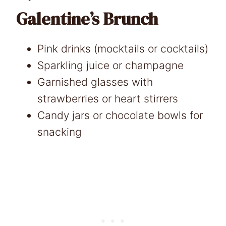
Galentine’s Brunch
Pink drinks (mocktails or cocktails)
Sparkling juice or champagne
Garnished glasses with
strawberries or heart stirrers
Candy jars or chocolate bowls for
snacking