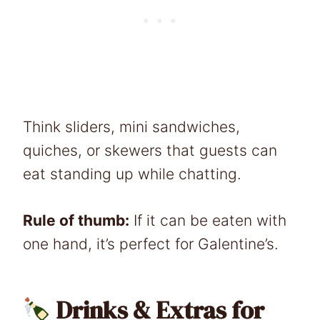
Think sliders, mini sandwiches,
quiches, or skewers that guests can
eat standing up while chatting.
Rule of thumb:
If it can be eaten with
one hand, it’s perfect for Galentine’s.
Drinks & Extras for