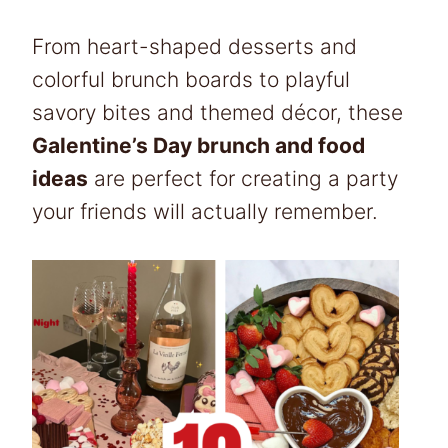
From heart-shaped desserts and
colorful brunch boards to playful
savory bites and themed décor, these
Galentine’s Day brunch and food
ideas
are perfect for creating a party
your friends will actually remember.