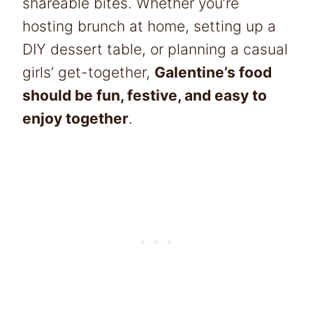
shareable bites. Whether you’re
hosting brunch at home, setting up a
DIY dessert table, or planning a casual
girls’ get-together,
Galentine’s food
should be fun, festive, and easy to
enjoy together
.