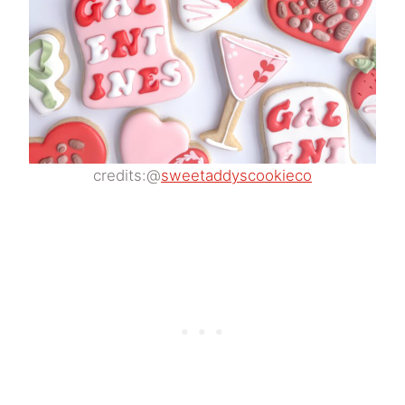
credits:@
sweetaddyscookieco