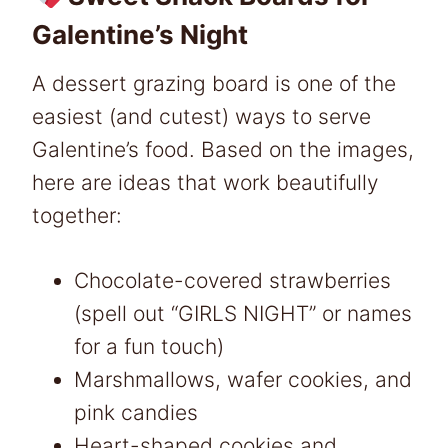
Galentine’s Night
A dessert grazing board is one of the
easiest (and cutest) ways to serve
Galentine’s food. Based on the images,
here are ideas that work beautifully
together:
Chocolate-covered strawberries
(spell out “GIRLS NIGHT” or names
for a fun touch)
Marshmallows, wafer cookies, and
pink candies
Heart-shaped cookies and