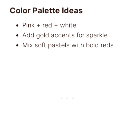
Color Palette Ideas
Pink + red + white
Add gold accents for sparkle
Mix soft pastels with bold reds