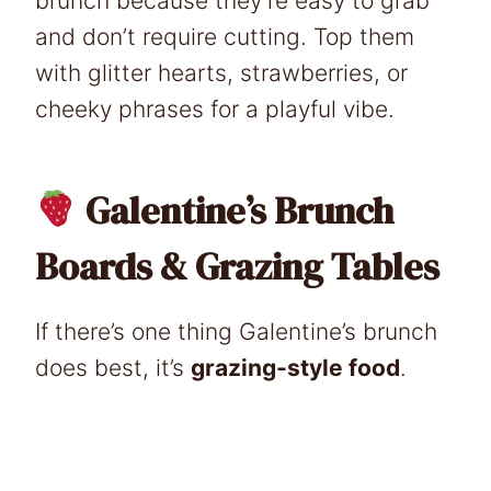
brunch because they’re easy to grab
and don’t require cutting. Top them
with glitter hearts, strawberries, or
cheeky phrases for a playful vibe.
Galentine’s Brunch
Boards & Grazing Tables
If there’s one thing Galentine’s brunch
does best, it’s
grazing-style food
.