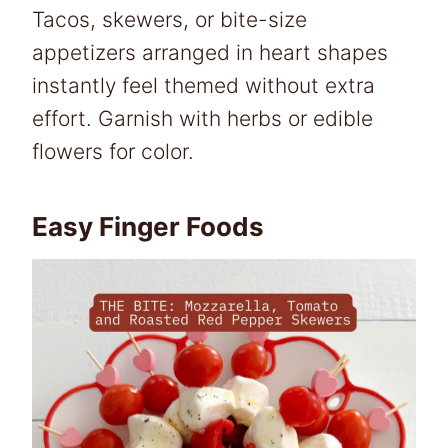
Tacos, skewers, or bite-size
appetizers arranged in heart shapes
instantly feel themed without extra
effort. Garnish with herbs or edible
flowers for color.
Easy Finger Foods