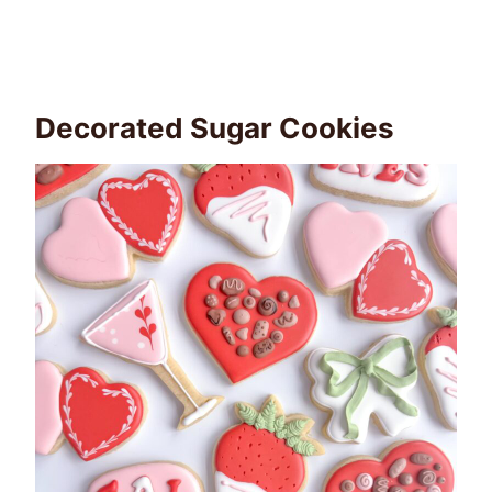
Decorated Sugar Cookies