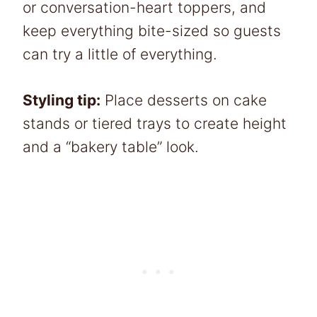
or conversation-heart toppers, and
keep everything bite-sized so guests
can try a little of everything.
Styling tip:
Place desserts on cake
stands or tiered trays to create height
and a “bakery table” look.