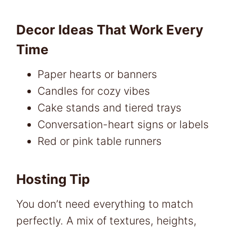
Decor Ideas That Work Every
Time
Paper hearts or banners
Candles for cozy vibes
Cake stands and tiered trays
Conversation-heart signs or labels
Red or pink table runners
Hosting Tip
You don’t need everything to match
perfectly. A mix of textures, heights,