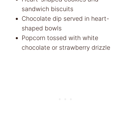
sandwich biscuits
Chocolate dip served in heart-
shaped bowls
Popcorn tossed with white
chocolate or strawberry drizzle