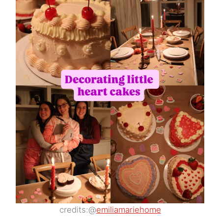
credits:@
emiliamariehome