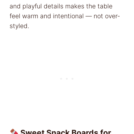
and playful details makes the table
feel warm and intentional — not over-
styled.
Sweet Snack Boards for