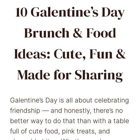
10 Galentine’s Day
Brunch & Food
Ideas: Cute, Fun &
Made for Sharing
Galentine’s Day is all about celebrating
friendship — and honestly, there’s no
better way to do that than with a table
full of cute food, pink treats, and