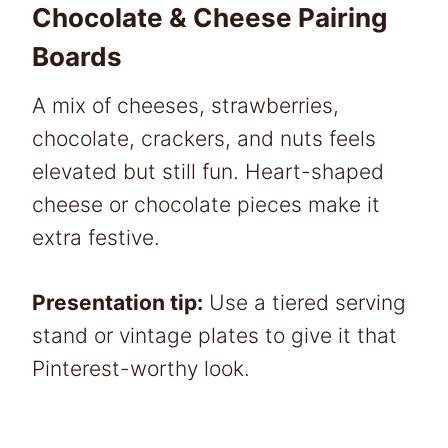
Chocolate & Cheese Pairing
Boards
A mix of cheeses, strawberries,
chocolate, crackers, and nuts feels
elevated but still fun. Heart-shaped
cheese or chocolate pieces make it
extra festive.
Presentation tip:
Use a tiered serving
stand or vintage plates to give it that
Pinterest-worthy look.