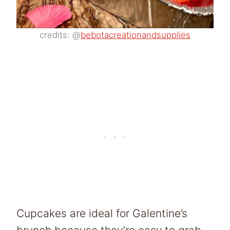
credits: @
bebotacreationandsupplies
Cupcakes are ideal for Galentine’s