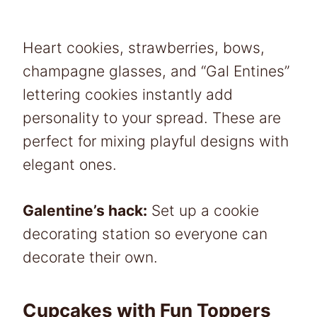
Heart cookies, strawberries, bows,
champagne glasses, and “Gal Entines”
lettering cookies instantly add
personality to your spread. These are
perfect for mixing playful designs with
elegant ones.
Galentine’s hack:
Set up a cookie
decorating station so everyone can
decorate their own.
Cupcakes with Fun Toppers