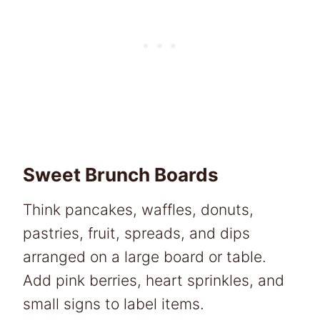
Sweet Brunch Boards
Think pancakes, waffles, donuts,
pastries, fruit, spreads, and dips
arranged on a large board or table.
Add pink berries, heart sprinkles, and
small signs to label items.