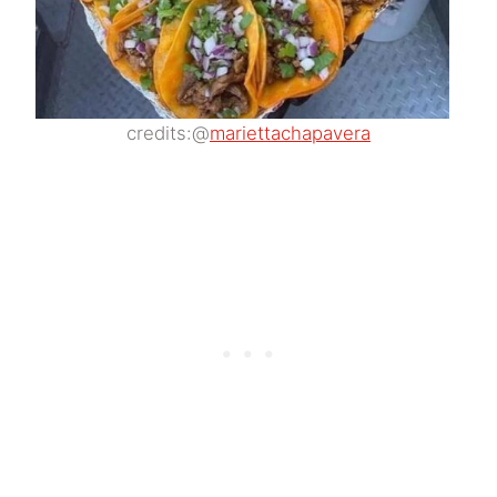
credits:@
mariettachapavera