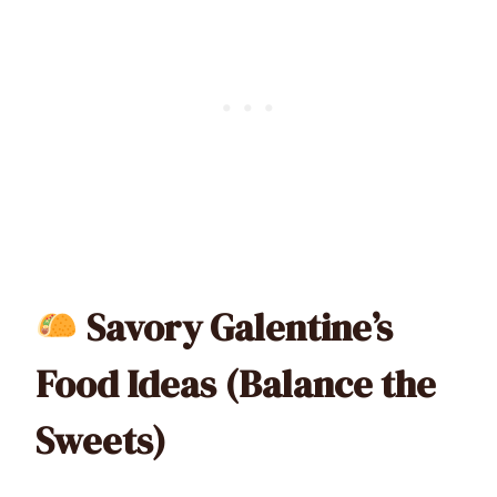
Savory Galentine’s
Food Ideas (Balance the
Sweets)