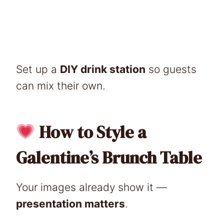
Set up a
DIY drink station
so guests
can mix their own.
How to Style a
Galentine’s Brunch Table
Your images already show it —
presentation matters
.