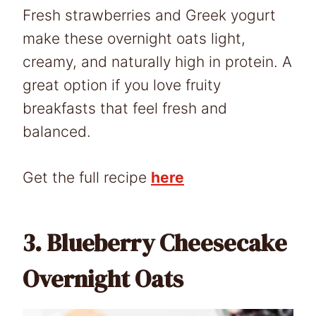
Fresh strawberries and Greek yogurt
make these overnight oats light,
creamy, and naturally high in protein. A
great option if you love fruity
breakfasts that feel fresh and
balanced.
Get the full recipe
here
3.
Blueberry Cheesecake
Overnight Oats