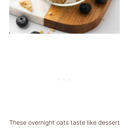
These overnight oats taste like dessert