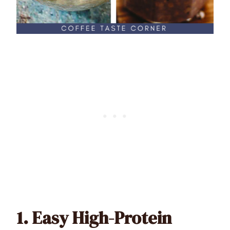
1.
Easy High-Protein