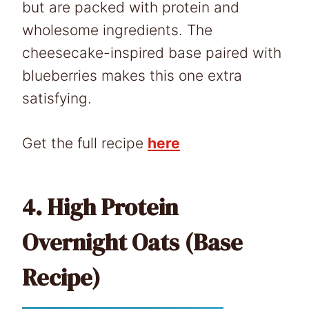
but are packed with protein and
wholesome ingredients. The
cheesecake-inspired base paired with
blueberries makes this one extra
satisfying.
Get the full recipe
here
4.
High Protein
Overnight Oats (Base
Recipe)