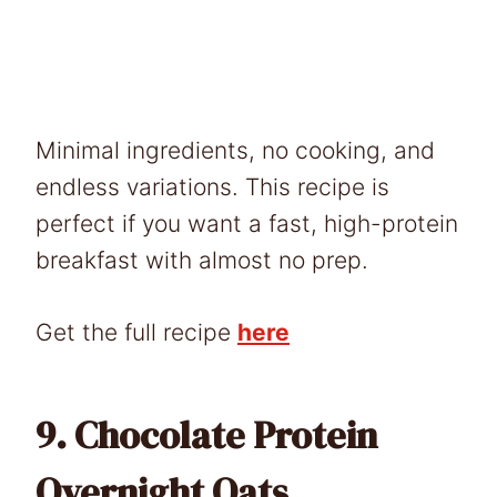
Minimal ingredients, no cooking, and
endless variations. This recipe is
perfect if you want a fast, high-protein
breakfast with almost no prep.
Get the full recipe
here
9.
Chocolate Protein
Overnight Oats