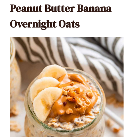
Peanut Butter Banana
Overnight Oats