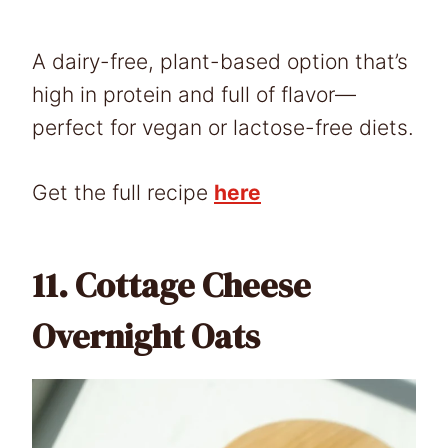
A dairy-free, plant-based option that’s
high in protein and full of flavor—
perfect for vegan or lactose-free diets.
Get the full recipe
here
11.
Cottage Cheese
Overnight Oats