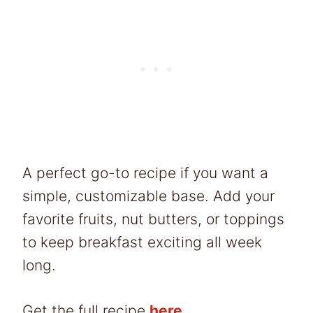
A perfect go-to recipe if you want a
simple, customizable base. Add your
favorite fruits, nut butters, or toppings
to keep breakfast exciting all week
long.
Get the full recipe
here