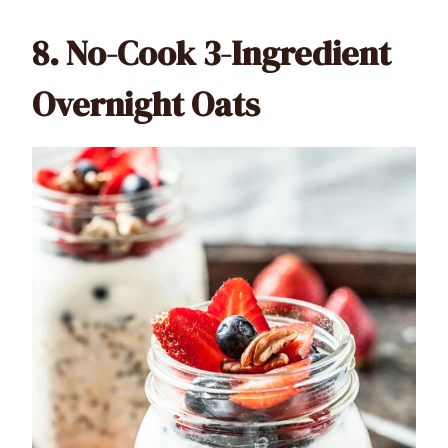
8.
No-Cook 3-Ingredient
Overnight Oats