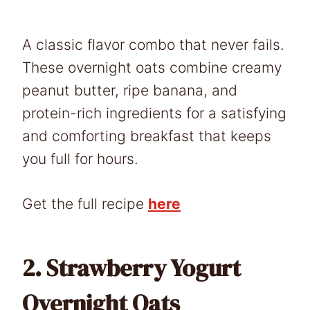
A classic flavor combo that never fails.
These overnight oats combine creamy
peanut butter, ripe banana, and
protein-rich ingredients for a satisfying
and comforting breakfast that keeps
you full for hours.
Get the full recipe
here
2.
Strawberry Yogurt
Overnight Oats