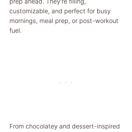
prep ahead. They’re filling,
customizable, and perfect for busy
mornings, meal prep, or post-workout
fuel.
From chocolatey and dessert-inspired