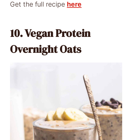
Get the full recipe
here
10.
Vegan Protein
Overnight Oats