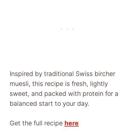
Inspired by traditional Swiss bircher
muesli, this recipe is fresh, lightly
sweet, and packed with protein for a
balanced start to your day.
Get the full recipe
here