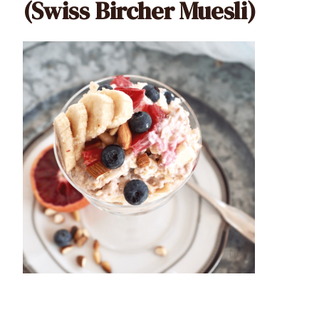
(Swiss Bircher Muesli)