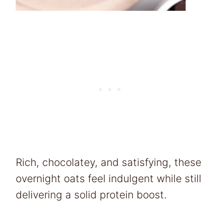
Rich, chocolatey, and satisfying, these
overnight oats feel indulgent while still
delivering a solid protein boost.