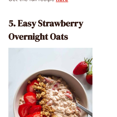
5.
Easy Strawberry
Overnight Oats