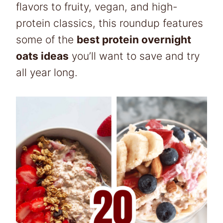
flavors to fruity, vegan, and high-
protein classics, this roundup features
some of the
best protein overnight
oats ideas
you’ll want to save and try
all year long.