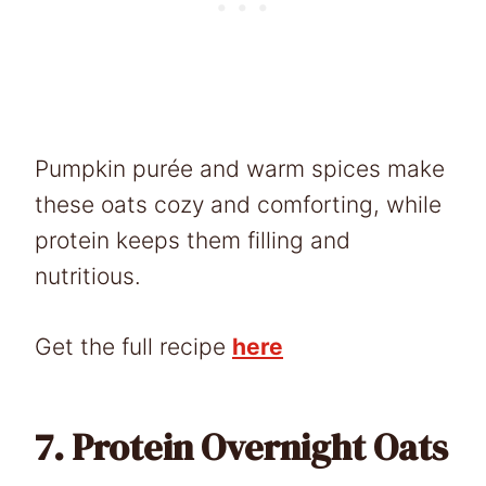
Pumpkin purée and warm spices make
these oats cozy and comforting, while
protein keeps them filling and
nutritious.
Get the full recipe
here
7.
Protein Overnight Oats