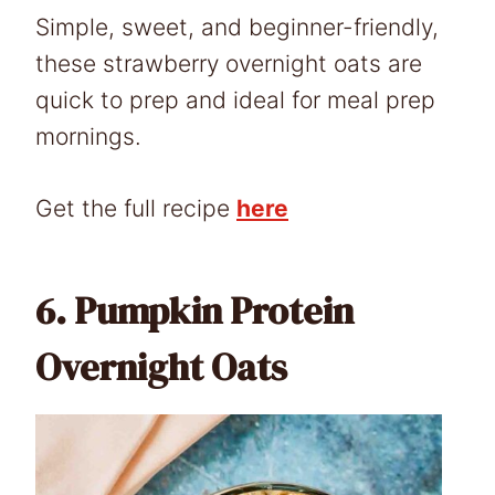
Simple, sweet, and beginner-friendly,
these strawberry overnight oats are
quick to prep and ideal for meal prep
mornings.
Get the full recipe
here
6.
Pumpkin Protein
Overnight Oats