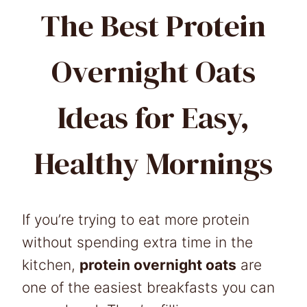
The Best Protein
Overnight Oats
Ideas for Easy,
Healthy Mornings
If you’re trying to eat more protein
without spending extra time in the
kitchen,
protein overnight oats
are
one of the easiest breakfasts you can