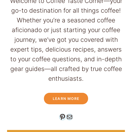
Welcome to Coffee Taste Corner—your
C
go-to destination for all things coffee!
o
Whether you’re a seasoned coffee
f
aficionado or just starting your coffee
f
journey, we’ve got you covered with
e
expert tips, delicious recipes, answers
e
to your coffee questions, and in-depth
D
gear guides—all crafted by true coffee
r
enthusiasts.
i
n
LEARN MORE
k
s
Pinterest
Mail
t