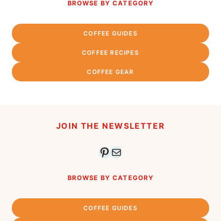
BROWSE BY CATEGORY
COFFEE GUIDES
COFFEE RECIPES
COFFEE GEAR
JOIN THE NEWSLETTER
Pinterest
Mail
BROWSE BY CATEGORY
COFFEE GUIDES