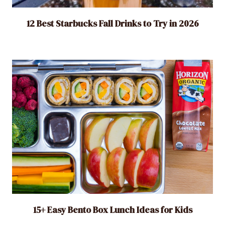
12 Best Starbucks Fall Drinks to Try in 2026
15+ Easy Bento Box Lunch Ideas for Kids