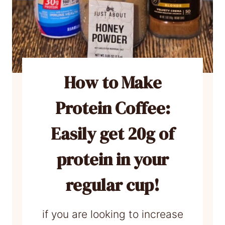
How to Make
Protein Coffee:
Easily get 20g of
protein in your
regular cup!
if you are looking to increase