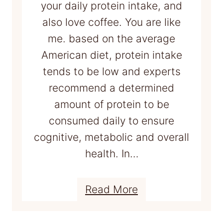
your daily protein intake, and
also love coffee. You are like
me. based on the average
American diet, protein intake
tends to be low and experts
recommend a determined
amount of protein to be
consumed daily to ensure
cognitive, metabolic and overall
health. In…
:
Read More
H
o