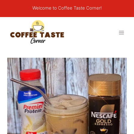
Skip
Welcome to Coffee Taste Corner!
to
content