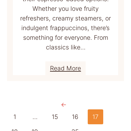
T
Whether you love fruity
r
refreshers, creamy steamers, or
y
indulgent frappuccinos, there’s
something for everyone. From
classics like…
:
Read More
1
6
+
←
B
e
1
…
15
16
17
s