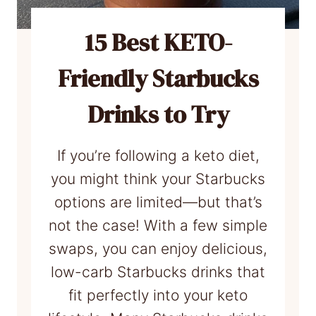
n
C
15 Best KETO-
o
Friendly Starbucks
f
f
Drinks to Try
e
e
If you’re following a keto diet,
:
you might think your Starbucks
E
options are limited—but that’s
a
not the case! With a few simple
s
swaps, you can enjoy delicious,
i
low-carb Starbucks drinks that
l
fit perfectly into your keto
y