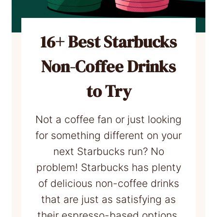
r
r
b
c
u
16+ Best Starbucks
u
c
p
Non-Coffee Drinks
k
!
s
to Try
D
r
Not a coffee fan or just looking
i
for something different on your
n
next Starbucks run? No
k
problem! Starbucks has plenty
s
of delicious non-coffee drinks
t
that are just as satisfying as
o
their espresso-based options.