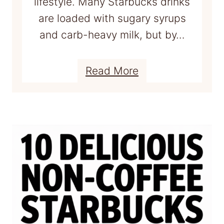
lifestyle. Many Starbucks drinks
g
are loaded with sugary syrups
e
and carb-heavy milk, but by…
t
2
:
Read More
0
1
g
5
o
B
f
e
p
s
r
t
o
K
t
E
e
T