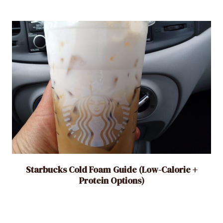
Starbucks Cold Foam Guide (Low-Calorie +
Protein Options)