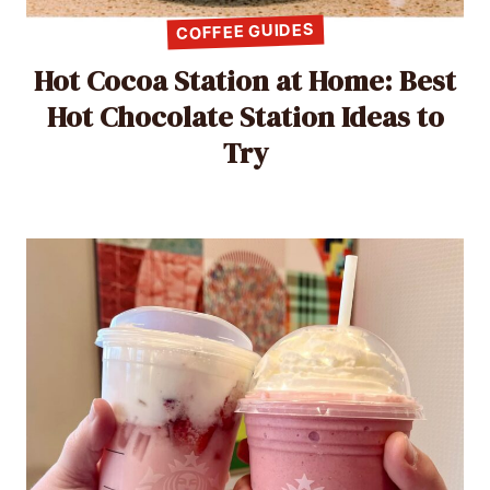
COFFEE GUIDES
Hot Cocoa Station at Home: Best
Hot Chocolate Station Ideas to
Try