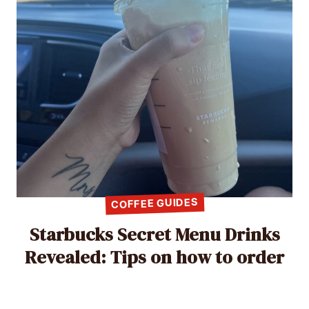
COFFEE GUIDES
Starbucks Secret Menu Drinks
Revealed: Tips on how to order