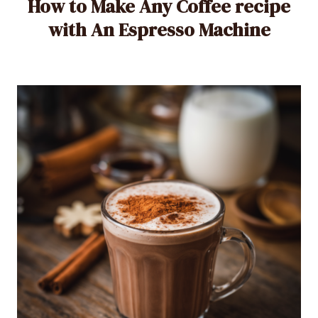
How to Make Any Coffee recipe
with An Espresso Machine