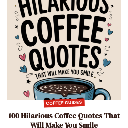
COFFEE GUIDES
100 Hilarious Coffee Quotes That
Will Make You Smile