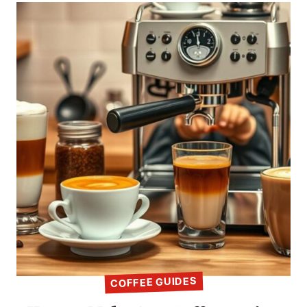
COFFEE GUIDES