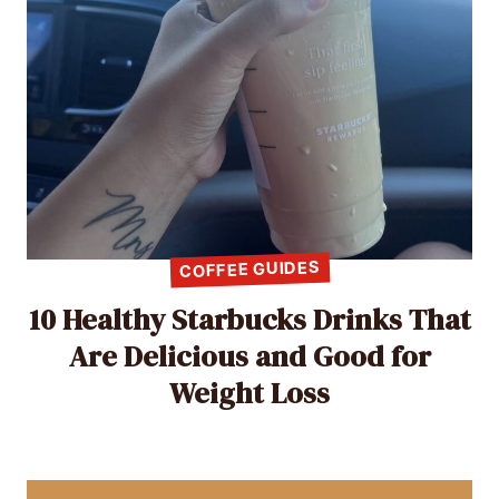
COFFEE GUIDES
10 Healthy Starbucks Drinks That
Are Delicious and Good for
Weight Loss