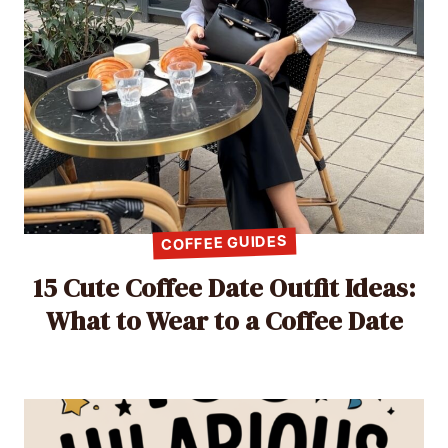
COFFEE GUIDES
15 Cute Coffee Date Outfit Ideas:
What to Wear to a Coffee Date