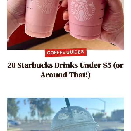
COFFEE GUIDES
20 Starbucks Drinks Under $5 (or
Around That!)