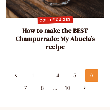
COFFEE GUIDES
How to make the BEST
Champurrado: My Abuela’s
recipe
Page
Previous
1
…
4
5
6
navigation
Page
Next
7
8
…
10
Page