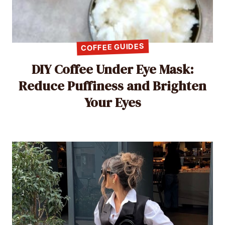
COFFEE GUIDES
DIY Coffee Under Eye Mask:
Reduce Puffiness and Brighten
Your Eyes