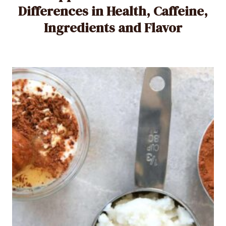
Differences in Health, Caffeine,
Ingredients and Flavor