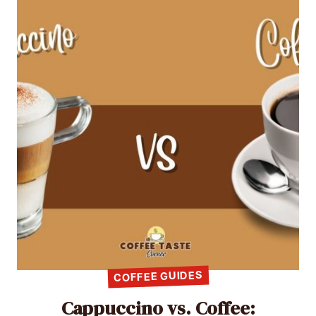
COFFEE GUIDES
Cappuccino vs. Coffee: