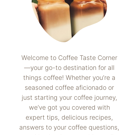
Welcome to Coffee Taste Corner
—your go-to destination for all
things coffee! Whether you’re a
seasoned coffee aficionado or
just starting your coffee journey,
we’ve got you covered with
expert tips, delicious recipes,
answers to your coffee questions,