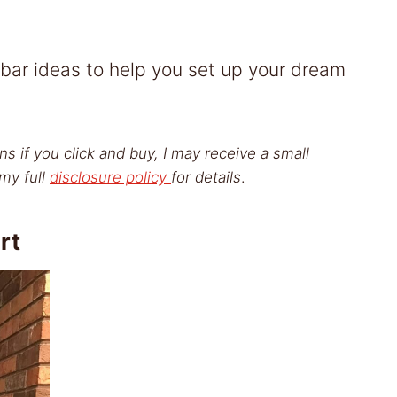
 bar ideas to help you set up your dream
ns if you click and buy, I may receive a small
my full
disclosure policy
for details
.
rt