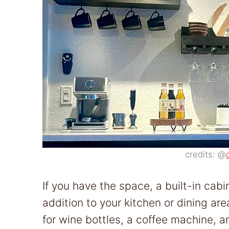
credits: @
If you have the space, a built-in cab
addition to your kitchen or dining ar
for wine bottles, a coffee machine, 