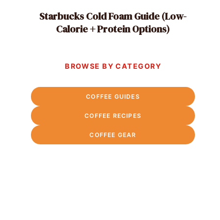
Starbucks Cold Foam Guide (Low-
Calorie + Protein Options)
BROWSE BY CATEGORY
COFFEE GUIDES
COFFEE RECIPES
COFFEE GEAR