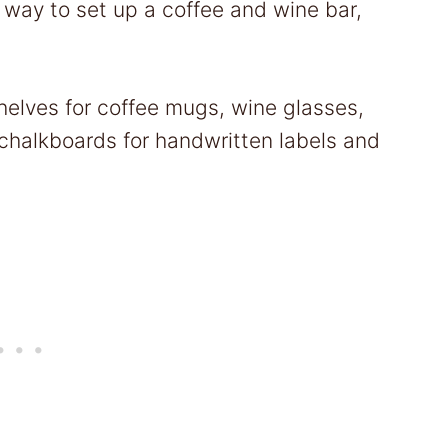
 way to set up a coffee and wine bar,
elves for coffee mugs, wine glasses,
chalkboards for handwritten labels and