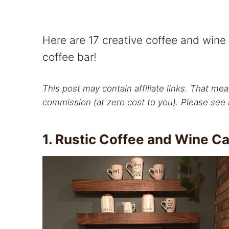
Here are 17 creative coffee and wine
coffee bar!
This post may contain affiliate links. That mea
commission (at zero cost to you). Please see 
1.
Rustic Coffee and Wine Ca