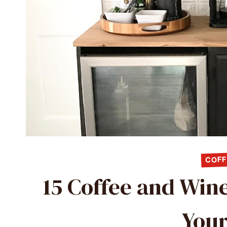
COFF
15 Coffee and Wine
Your