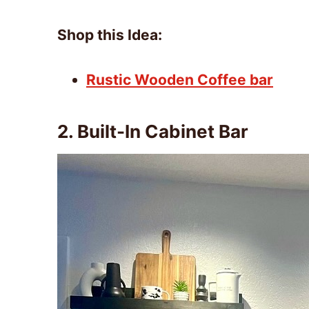
Shop this Idea:
Rustic Wooden Coffee bar
2.
Built-In Cabinet Bar