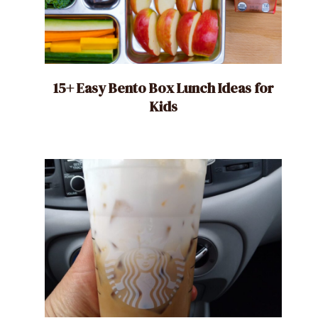
15+ Easy Bento Box Lunch Ideas for
Kids