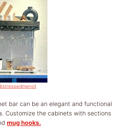
distressedmenot
inet bar can be an elegant and functional
ea. Customize the cabinets with sections
and
mug hooks.