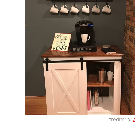
credits: @