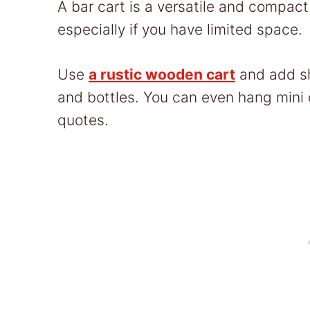
A bar cart is a versatile and compact
especially if you have limited space.
Use
a rustic wooden cart
and add sh
and bottles. You can even hang mini 
quotes.