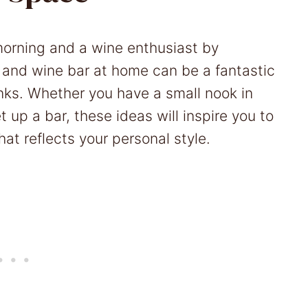
y morning and a wine enthusiast by
 and wine bar at home can be a fantastic
inks. Whether you have a small nook in
 up a bar, these ideas will inspire you to
at reflects your personal style.