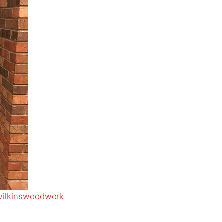
wilkinswoodwork