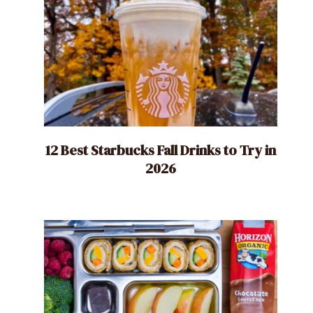
12 Best Starbucks Fall Drinks to Try in
2026