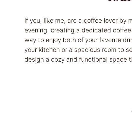
If you, like me, are a coffee lover b
evening, creating a dedicated coffee
way to enjoy both of your favorite dr
your kitchen or a spacious room to set
design a cozy and functional space th