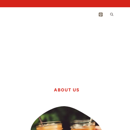
ABOUT US