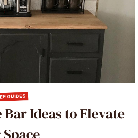
EE GUIDES
 Bar Ideas to Elevate
 Space