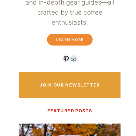
and in-depth gear guides—all
crafted by true coffee
enthusiasts.
LEARN MORE
Pinterest
Mail
JOIN OUR NEWSLETTER
FEATURED POSTS